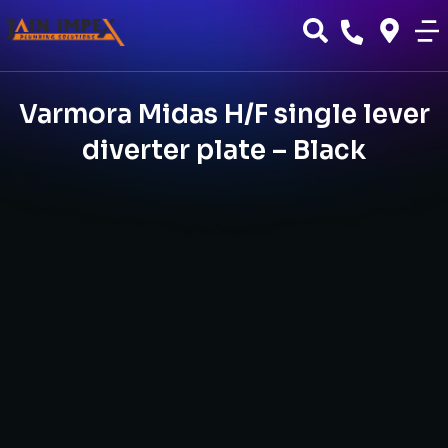
Varmora Midas H/F single lever
diverter plate – Black