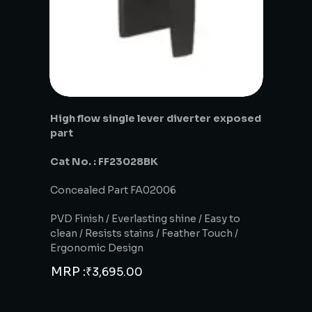
High flow single lever diverter exposed
part
Cat No. : FF23028BK
Concealed Part FA02006
PVD Finish / Everlasting shine / Easy to
clean / Resists stains / Feather Touch /
Ergonomic Design
MRP :
₹
3,695.00