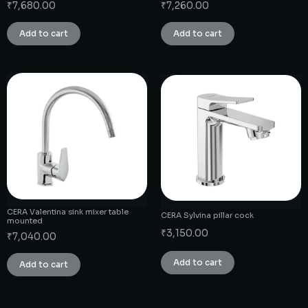
₹
7,680.00
₹
7,260.00
Add to cart
Add to cart
CERA Valentina sink mixer table
CERA Sylvina pillar cock
mounted
₹
3,150.00
₹
7,040.00
Add to cart
Add to cart