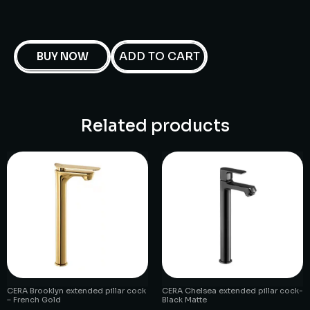
ADD TO CART
BUY NOW
Related products
CERA Brooklyn extended pillar cock
CERA Chelsea extended pillar cock-
– French Gold
Black Matte