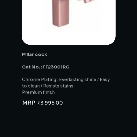
Pillar cock
Cat No. : FF23001RG
Chrome Plating : Everlasting shine / Easy
to clean / Resists stains
Premium finish
MRP :
₹
3,995.00