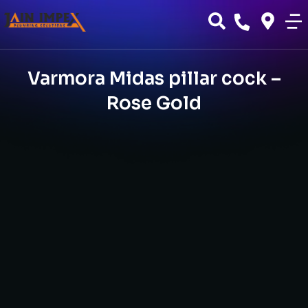
Varmora Midas pillar cock –
Rose Gold