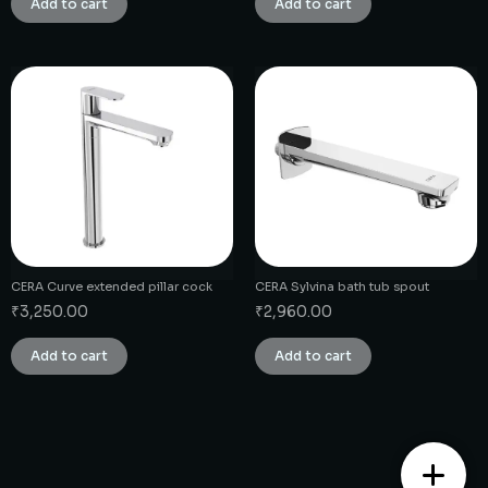
Add to cart
Add to cart
CERA Curve extended pillar cock
CERA Sylvina bath tub spout
₹
3,250.00
₹
2,960.00
Add to cart
Add to cart