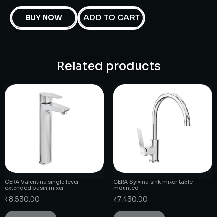
ADD TO CART
BUY NOW
Related products
CERA Valentina single lever
CERA Sylvina sink mixer table
extended basin mixer
mounted
₹
8,530.00
₹
7,430.00