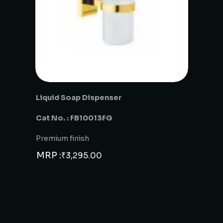
Liquid Soap Dispenser
Cat No. : FB10013FG
Premium finish
MRP :
₹
3,295.00