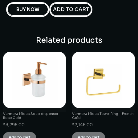
ADD TO CART
BUY NOW
Related products
Varmora Midas Soap dispenser –
Varmora Midas Towel Ring – French
Rose Gold
Gold
₹
3,295.00
₹
2,145.00
Add to cart
Add to cart