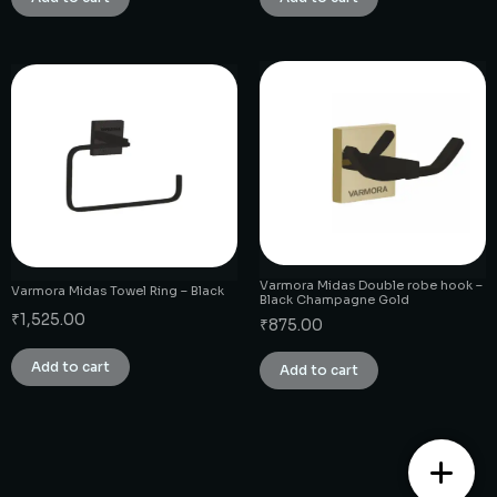
Varmora Midas Double robe hook –
Varmora Midas Towel Ring – Black
Black Champagne Gold
₹
1,525.00
₹
875.00
Add to cart
Add to cart