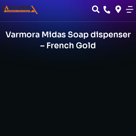
Varmora Midas Soap dispenser
– French Gold