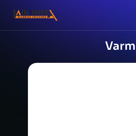
Varmo