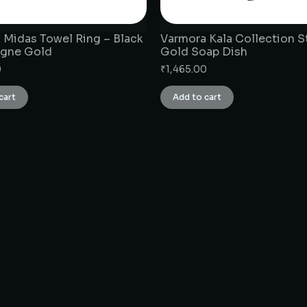
 Midas Towel Ring – Black
Varmora Kala Collection S
gne Gold
Gold Soap Dish
0
₹
1,465.00
cart
Add to cart
CONNECT