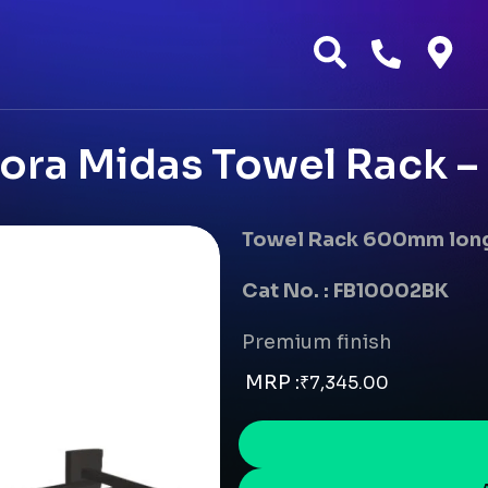
ra Midas Towel Rack –
Towel Rack 600mm lon
Cat No. : FB10002BK
Premium finish
MRP :
₹
7,345.00