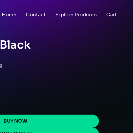
Home
Contact
Explore Products
Cart
 Black
g
BUY NOW