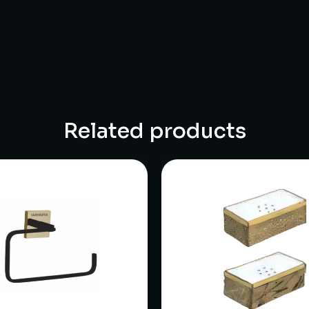
Related products