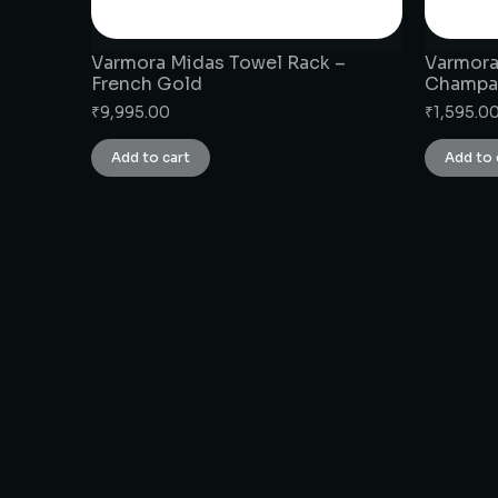
Varmora Midas Towel Rack –
Varmora
French Gold
Champa
₹
9,995.00
₹
1,595.0
Add to cart
Add to 