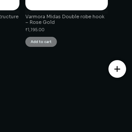
tructure
Varmora Midas Double robe hook
– Rose Gold
₹
1,195.00
Add to cart