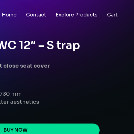
Home
Contact
Explore Products
Cart
C 12″ – S trap
 close seat cover
x 730 mm
ter aesthetics
BUY NOW