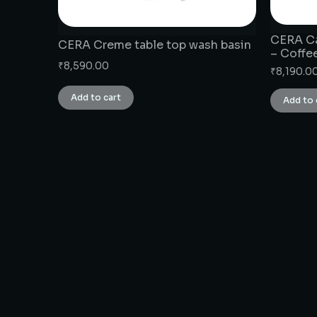
CERA Ca
CERA Creme table top wash basin
– Coffe
₹
8,590.00
₹
8,190.0
Add to cart
Add to 