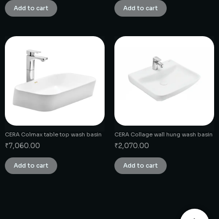
Add to cart
Add to cart
CERA Colmax table top wash basin
CERA Collage wall hung wash basin
₹
7,060.00
₹
2,070.00
Add to cart
Add to cart