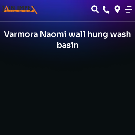
Varmora Naomi wall hung wash
basin