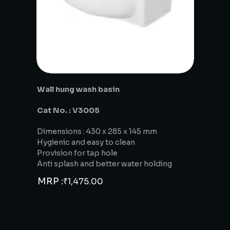
Wall hung wash basin
Cat No. : V3005
Dimensions : 430 x 285 x 145 mm
Hygienic and easy to clean
Provision for tap hole
Anti splash and better water holding
MRP :
₹
1,475.00