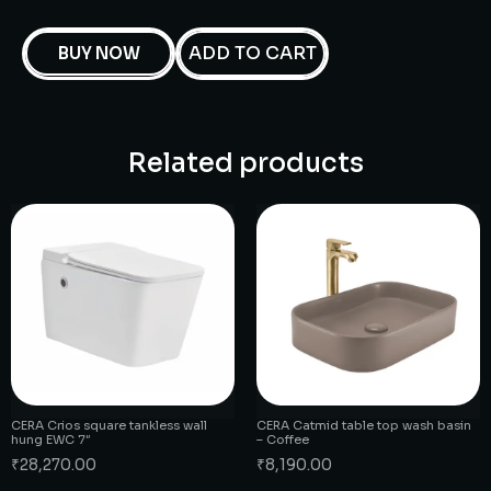
ADD TO CART
BUY NOW
Related products
CERA Crios square tankless wall
CERA Catmid table top wash basin
hung EWC 7″
– Coffee
₹
28,270.00
₹
8,190.00