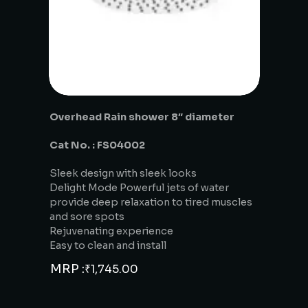
Overhead Rain shower 8″ diameter
Cat No. : FS04002
Sleek design with sleek looks
Delight Mode Powerful jets of water
provide deep relaxation to tired muscles
and sore spots
Rejuvenating experience
Easy to clean and install
MRP :
₹
1,745.00