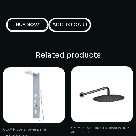
ADD TO CART
BUY NOW
Related products
CERA 12″ SS Round shower with 18″
CERA Nivos shower panel
arm – Black