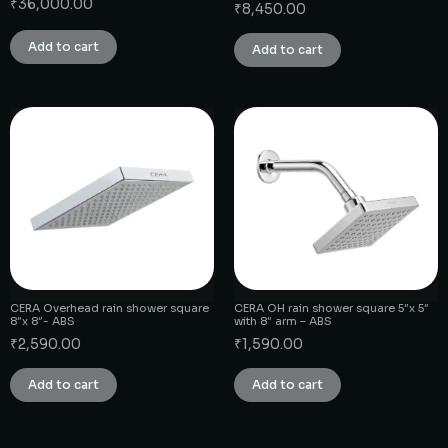
₹
36,000.00
₹
8,450.00
Add to cart
Add to cart
CERA Overhead rain shower square
CERA OH rain shower square 5″x 5″
8″x 8″- ABS
with 8″ arm – ABS
₹
2,590.00
₹
1,590.00
Add to cart
Add to cart