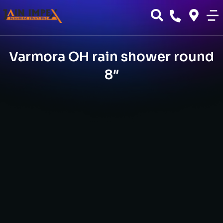
Varmora OH rain shower round
8″