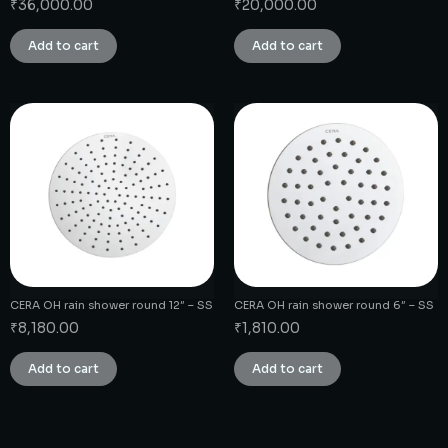
₹
36,000.00
₹
20,000.00
Add to cart
Add to cart
CERA OH rain shower round 12″ – SS
CERA OH rain shower round 6″ – SS
₹
8,180.00
₹
1,810.00
Add to cart
Add to cart