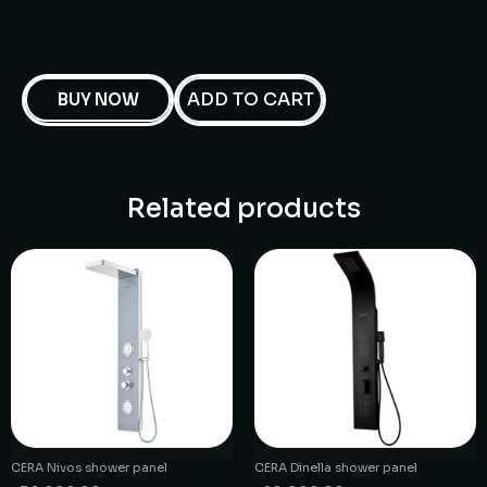
ADD TO CART
BUY NOW
Related products
CERA Nivos shower panel
CERA Dinella shower panel