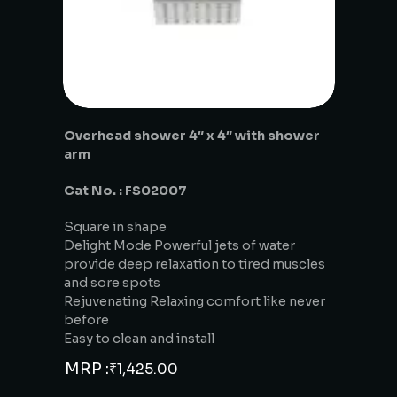
Overhead shower 4″ x 4″ with shower
arm
Cat No. : FS02007
Square in shape
Delight Mode Powerful jets of water
provide deep relaxation to tired muscles
and sore spots
Rejuvenating Relaxing comfort like never
before
Easy to clean and install
MRP :
₹
1,425.00