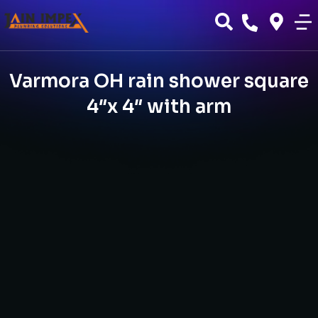
Varmora OH rain shower square
4″x 4″ with arm