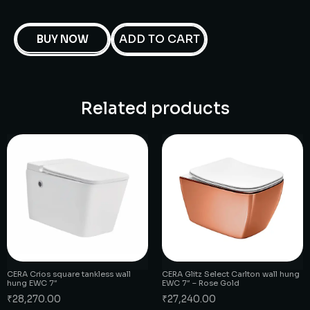
ADD TO CART
BUY NOW
Related products
CERA Crios square tankless wall
CERA Glitz Select Carlton wall hung
hung EWC 7″
EWC 7″ – Rose Gold
₹
28,270.00
₹
27,240.00