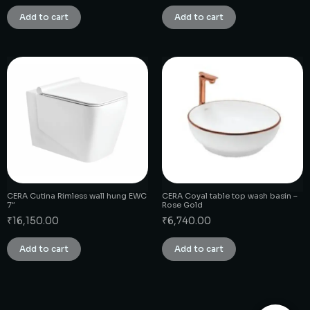
Add to cart
Add to cart
CERA Cutina Rimless wall hung EWC
CERA Coyal table top wash basin –
7″
Rose Gold
₹
16,150.00
₹
6,740.00
Add to cart
Add to cart