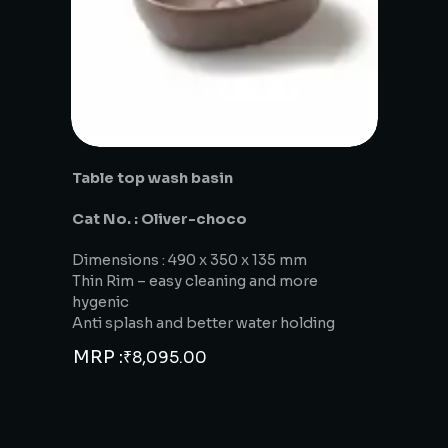
Table top wash basin
Cat No. : Oliver-choco
Dimensions : 490 x 350 x 135 mm
Thin Rim – easy cleaning and more
hygenic
Anti splash and better water holding
MRP :
₹
8,095.00