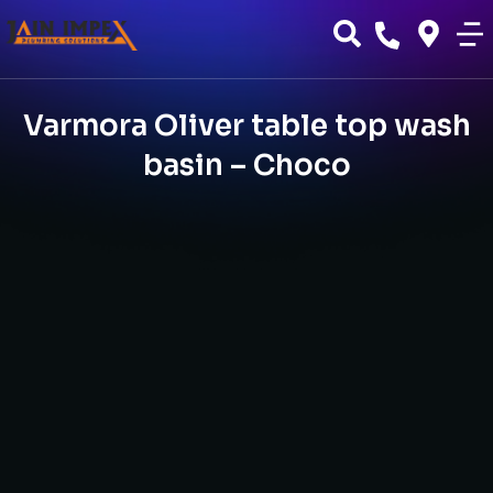
Varmora Oliver table top wash
basin – Choco