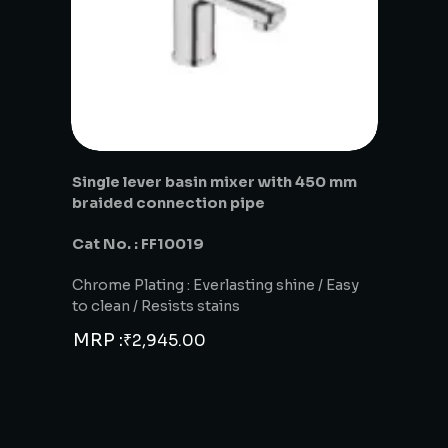
Single lever basin mixer with 450 mm
braided connection pipe
Cat No. : FF10019
Chrome Plating : Everlasting shine / Easy
to clean / Resists stains
MRP :
₹
2,945.00