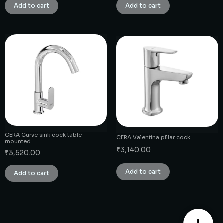
Add to cart
Add to cart
CERA Curve sink cock table
CERA Valentina pillar cock
mounted
₹
3,140.00
₹
3,520.00
Add to cart
Add to cart