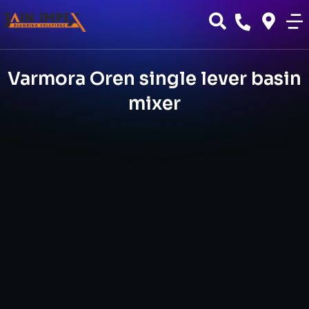
Varmora Oren single lever basin
mixer