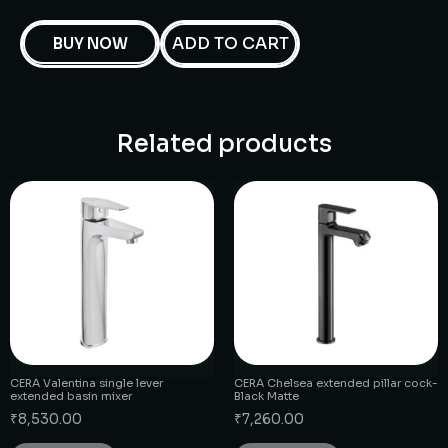
ADD TO CART
BUY NOW
Related products
CERA Valentina single lever
CERA Chelsea extended pillar cock-
extended basin mixer
Black Matte
₹
8,530.00
₹
7,260.00