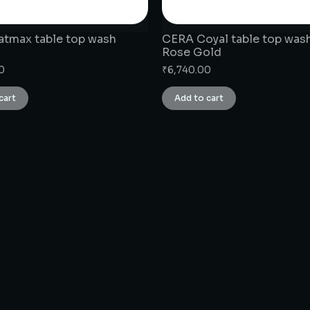
tmax table top wash
CERA Coyal table top wash
Rose Gold
0
₹
6,740.00
cart
Add to cart
CONNECT