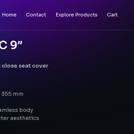
Home
Contact
Explore Products
Cart
C 9″
 close seat cover
 x 355 mm
eamless body
ter aesthetics