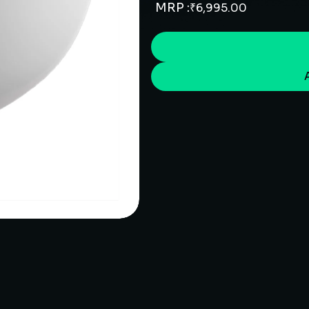
MRP :
₹
6,995.00