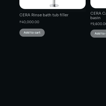
CERA Ca
CERA Rinse bath tub filler
basin
₹
40,000.00
₹
9,600.0
Add to cart
Add to 