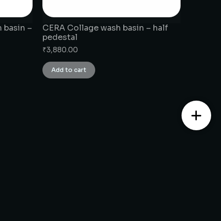
 basin –
CERA Collage wash basin – half
pedestal
₹
3,880.00
Add to cart