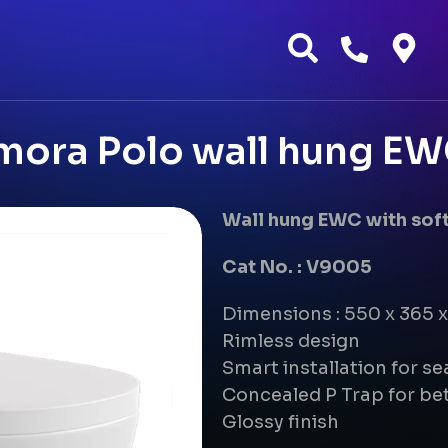
mora Polo wall hung EW
Wall hung EWC with soft
Cat No. : V9005
Dimensions : 550 x 365
Rimless design
Smart installation for s
Concealed P Trap for bet
Glossy finish