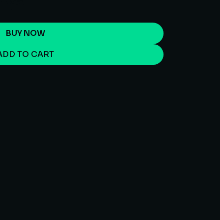
BUY NOW
ADD TO CART