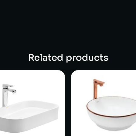
Related products