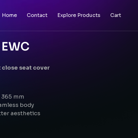
Home
Contact
Explore Products
Cart
g EWC
 close seat cover
 x 365 mm
eamless body
ter aesthetics