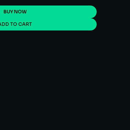
BUY NOW
ADD TO CART