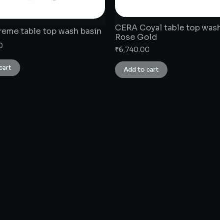
CERA Coyal table top wash
eme table top wash basin
Rose Gold
0
₹
6,740.00
cart
Add to cart
CONNECT