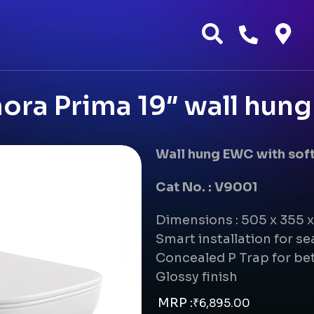
ora Prima 19″ wall hun
Wall hung EWC with soft
Cat No. : V9001
Dimensions : 505 x 355
Smart installation for s
Concealed P Trap for bet
Glossy finish
MRP :
₹
6,895.00