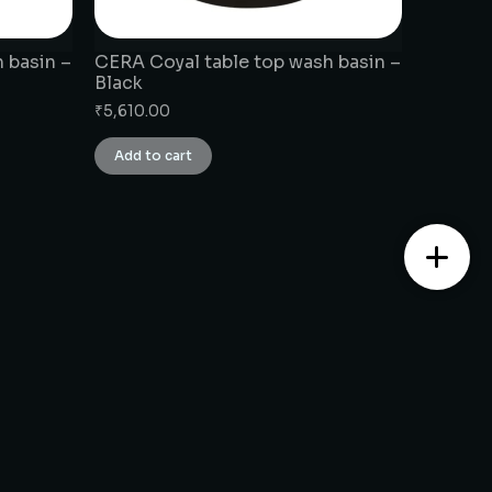
 basin –
CERA Coyal table top wash basin –
Black
₹
5,610.00
Add to cart