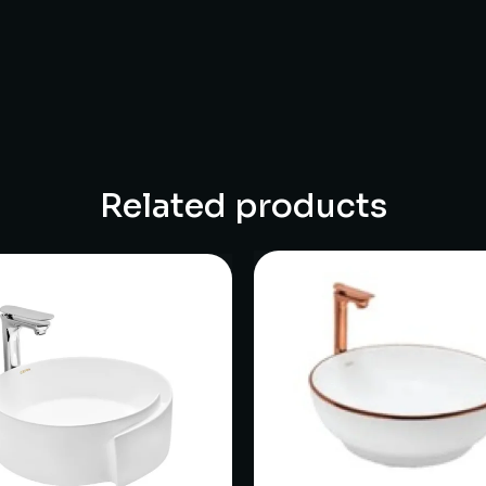
Related products