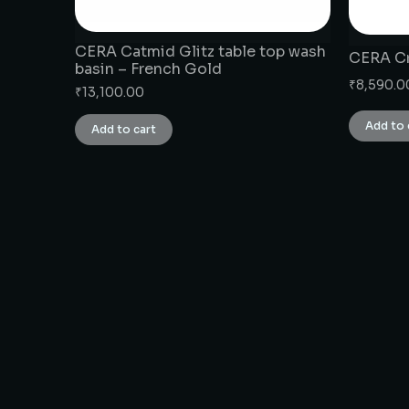
CERA Catmid Glitz table top wash
CERA Cr
basin – French Gold
₹
8,590.0
₹
13,100.00
Add to 
Add to cart