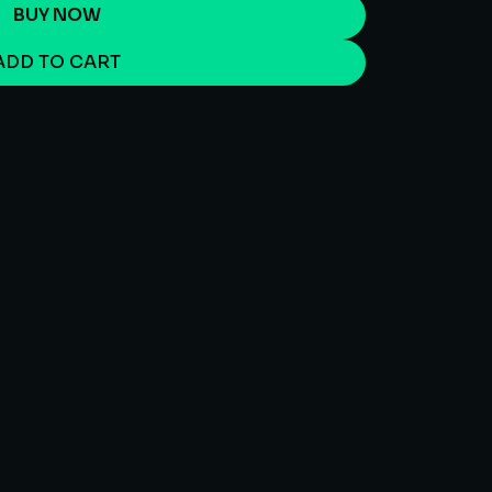
BUY NOW
ADD TO CART