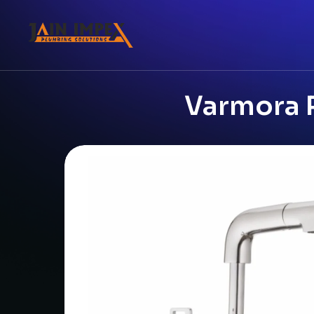
Varmora P