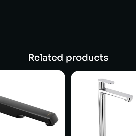
Related products