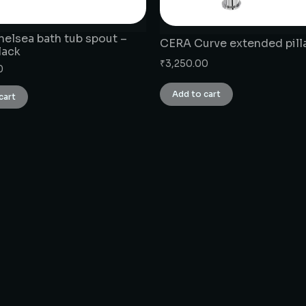
elsea bath tub spout –
CERA Curve extended pill
lack
₹
3,250.00
0
Add to cart
cart
CONNECT