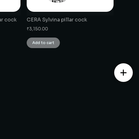
ar cock
CERA Sylvina pillar cock
₹
3,150.00
Add to cart