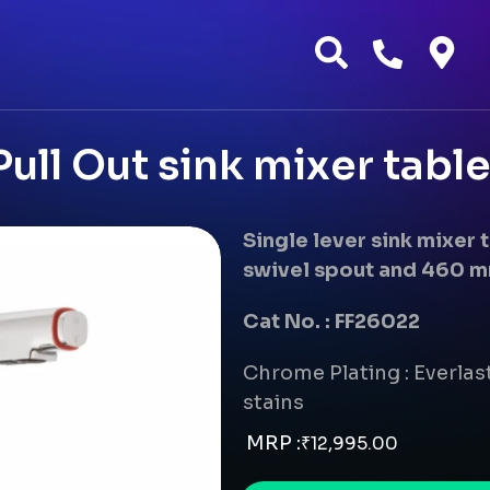
ull Out sink mixer tab
Single lever sink mixer
swivel spout and 460 m
Cat No. : FF26022
Chrome Plating : Everlast
stains
MRP :
₹
12,995.00