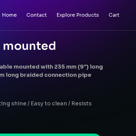
Home
Contact
Explore Products
Cart
le mounted
 table mounted with 235 mm (9″) long
m long braided connection pipe
ing shine / Easy to clean / Resists