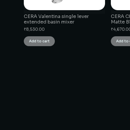
CERA Valentina single lever
CERA Ch
extended basin mixer
Matte B
₹
8,530.00
₹
4,670.0
Add to cart
Add to 