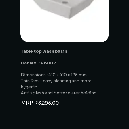
Table top wash basin
Cat No. : V6007
Dimensions : 410 x 410 x 125 mm
Thin Rim – easy cleaning and more
hygenic
Anti splash and better water holding
MRP :
₹
3,295.00