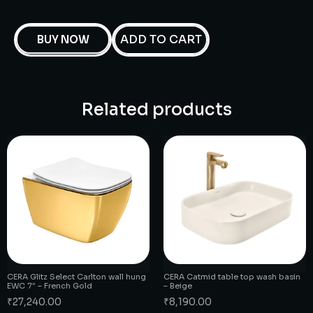
ADD TO CART
BUY NOW
Related products
CERA Glitz Select Carlton wall hung
CERA Catmid table top wash basin
EWC 7″ – French Gold
– Beige
₹
27,240.00
₹
8,190.00