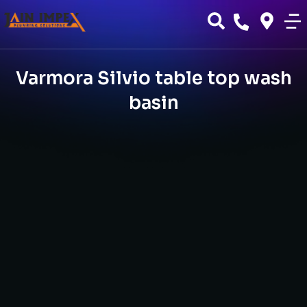
Varmora Silvio table top wash
basin