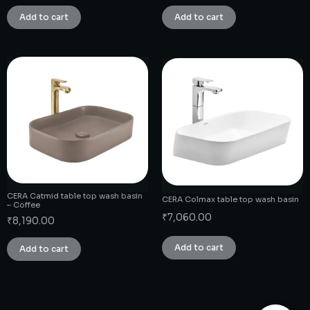
Add to cart
Add to cart
CERA Catmid table top wash basin
CERA Colmax table top wash basin
– Coffee
₹
7,060.00
₹
8,190.00
Add to cart
Add to cart