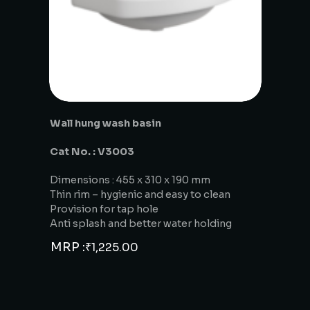
Wall hung wash basin
Cat No. : V3003
Dimensions : 455 x 310 x 190 mm
Thin rim – hygienic and easy to clean
Provision for tap hole
Anti splash and better water holding
MRP :
₹
1,225.00