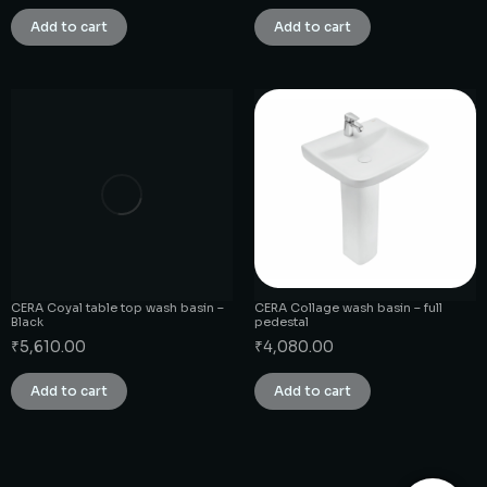
Add to cart
Add to cart
CERA Coyal table top wash basin –
CERA Collage wash basin – full
Black
pedestal
₹
5,610.00
₹
4,080.00
Add to cart
Add to cart