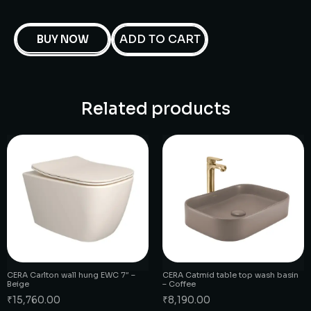
ADD TO CART
BUY NOW
Related products
CERA Carlton wall hung EWC 7″ –
CERA Catmid table top wash basin
Beige
– Coffee
₹
15,760.00
₹
8,190.00