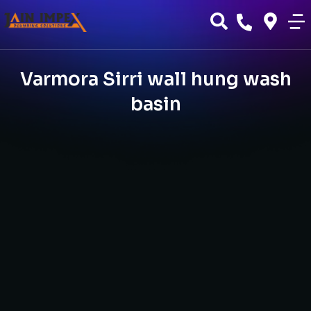
Varmora Sirri wall hung wash
basin