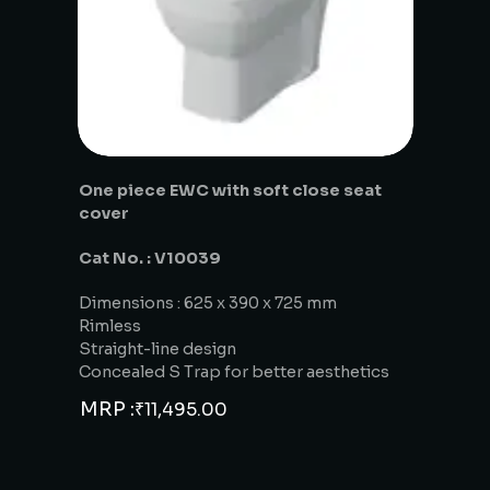
One piece EWC with soft close seat
cover
Cat No. : V10039
Dimensions : 625 x 390 x 725 mm
Rimless
Straight-line design
Concealed S Trap for better aesthetics
MRP :
₹
11,495.00