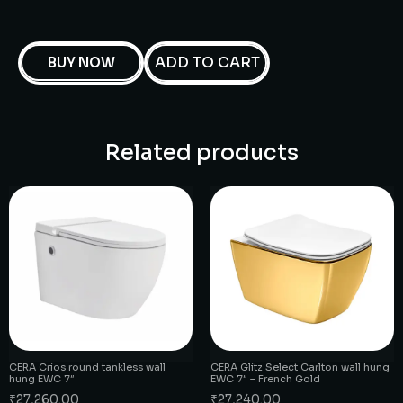
ADD TO CART
BUY NOW
Related products
CERA Crios round tankless wall
CERA Glitz Select Carlton wall hung
hung EWC 7″
EWC 7″ – French Gold
₹
27,260.00
₹
27,240.00