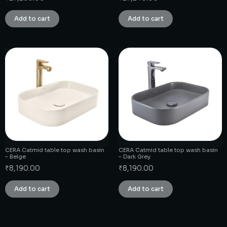
Add to cart
Add to cart
CERA Catmid table top wash basin
CERA Catmid table top wash basin
– Beige
– Dark Grey
₹
8,190.00
₹
8,190.00
Add to cart
Add to cart