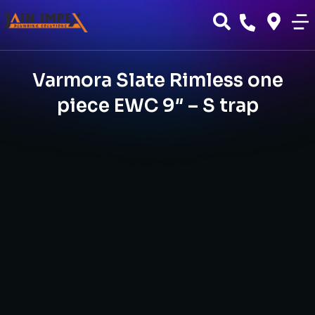
Varmora Slate Rimless one
piece EWC 9″ – S trap