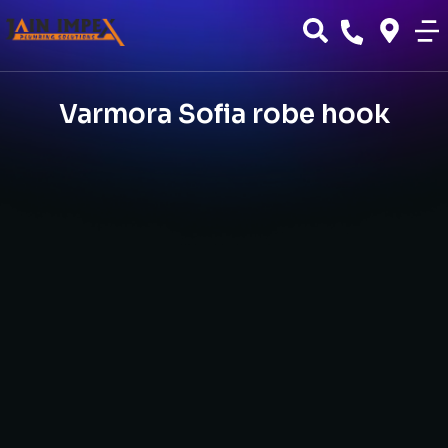
Varmora Sofia robe hook