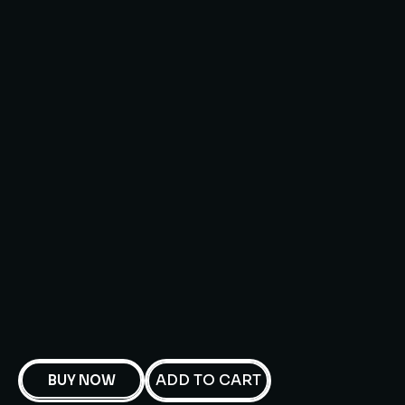
ADD TO CART
BUY NOW