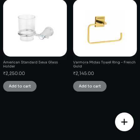
American Standard Seva Glass
Varmora Midas Towel Ring – French
Holder
Gold
₹
2,250.00
₹
2,145.00
Add to cart
Add to cart