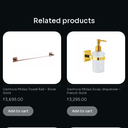
Related products
Varmora Midas Towel Rail – Rose
Varmora Midas Soap dispenser –
Gold
French Gold
₹
3,695.00
₹
3,295.00
Add to cart
Add to cart