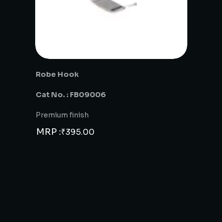
Robe Hook
Cat No. : FB09006
Premium finish
MRP :
₹
395.00