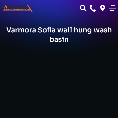
Varmora Sofia wall hung wash
basin