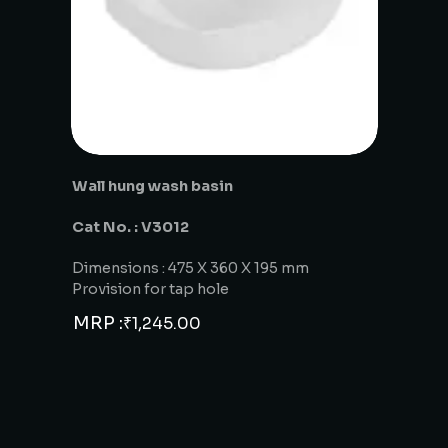
Wall hung wash basin
Cat No. : V3012
Dimensions : 475 X 360 X 195 mm
Provision for tap hole
MRP :
₹
1,245.00