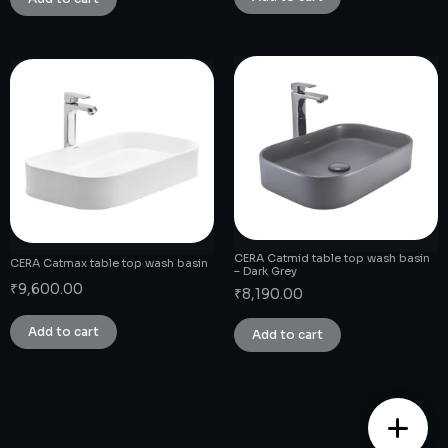
CERA Catmid table top wash basin
CERA Catmax table top wash basin
– Dark Grey
₹
9,600.00
₹
8,190.00
Add to cart
Add to cart