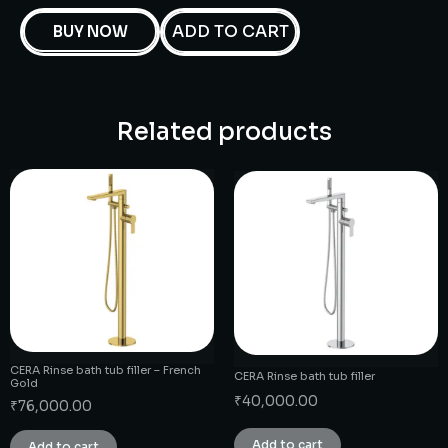
ADD TO CART
BUY NOW
Related products
CERA Rinse bath tub filler – French
CERA Rinse bath tub filler
Gold
₹
40,000.00
₹
76,000.00
Add to cart
Add to cart