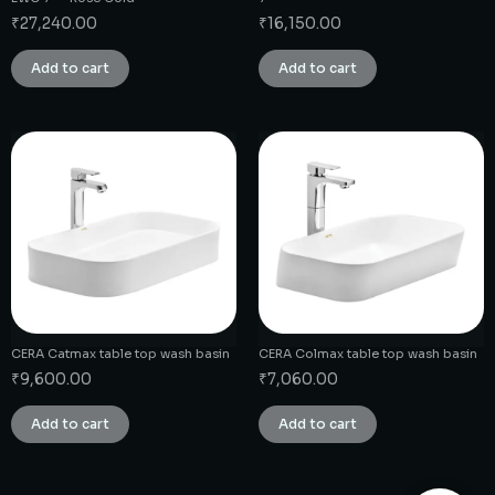
₹
27,240.00
₹
16,150.00
Add to cart
Add to cart
CERA Catmax table top wash basin
CERA Colmax table top wash basin
₹
9,600.00
₹
7,060.00
Add to cart
Add to cart