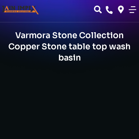
Varmora Stone Collection
Copper Stone table top wash
basin