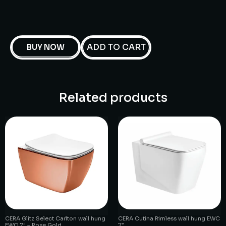
ADD TO CART
BUY NOW
Related products
CERA Glitz Select Carlton wall hung
CERA Cutina Rimless wall hung EWC
EWC 7″ – Rose Gold
7″