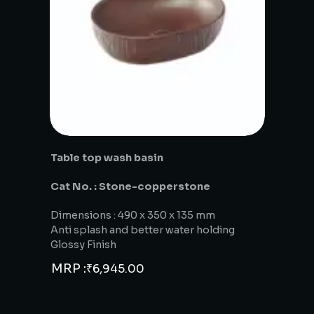
Table top wash basin
Cat No. : Stone-copperstone
Dimensions : 490 x 350 x 135 mm
Anti splash and better water holding
Glossy Finish
MRP :
₹
6,945.00