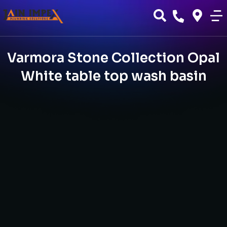
Varmora Stone Collection Opal
White table top wash basin