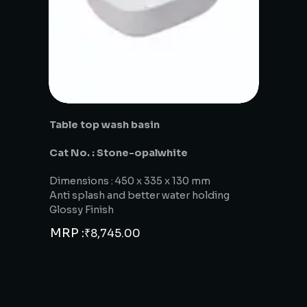
Table top wash basin
Cat No. : Stone-opalwhite
Dimensions : 450 x 335 x 130 mm
Anti splash and better water holding
Glossy Finish
MRP :
₹
8,745.00