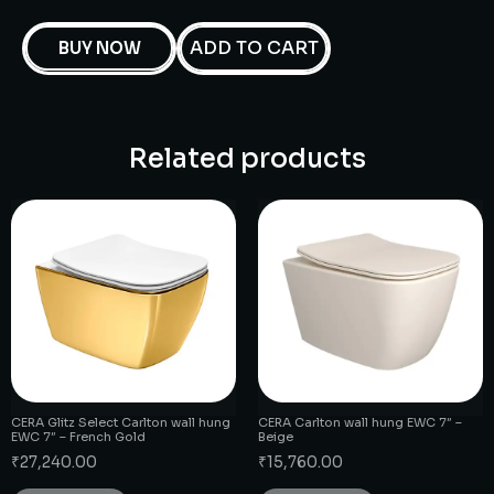
ADD TO CART
BUY NOW
Related products
CERA Glitz Select Carlton wall hung
CERA Carlton wall hung EWC 7″ –
EWC 7″ – French Gold
Beige
₹
27,240.00
₹
15,760.00