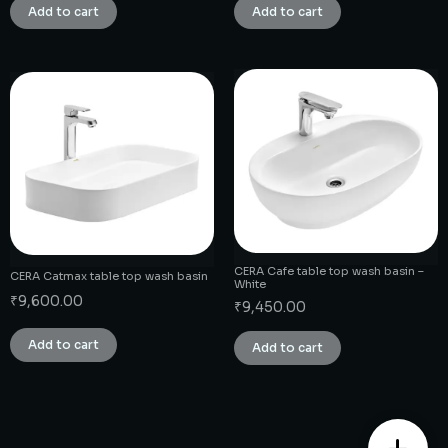
Add to cart
Add to cart
CERA Cafe table top wash basin –
CERA Catmax table top wash basin
White
₹
9,600.00
₹
9,450.00
Add to cart
Add to cart