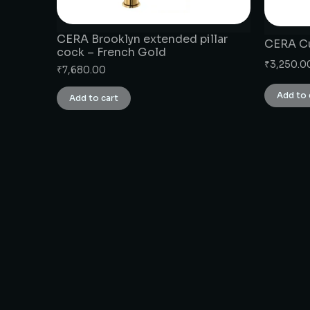
CERA Brooklyn extended pillar
CERA Cu
cock – French Gold
₹
3,250.0
₹
7,680.00
Add to 
Add to cart