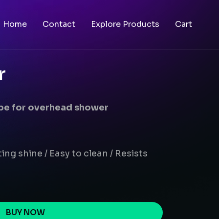
Home
Contact
Explore Products
Cart
r
ipe for overhead shower
ing shine / Easy to clean / Resists
BUY NOW