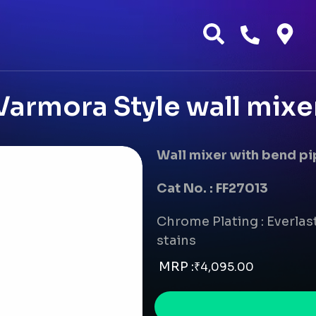
Varmora Style wall mixe
Wall mixer with bend p
Cat No. : FF27013
Chrome Plating : Everlast
stains
MRP :
₹
4,095.00