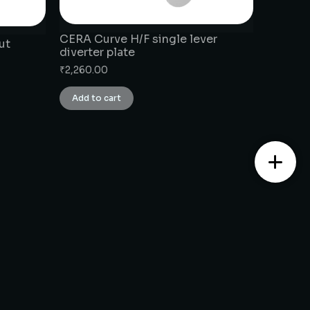
CERA Curve H/F single lever
ut
diverter plate
₹
2,260.00
Add to cart