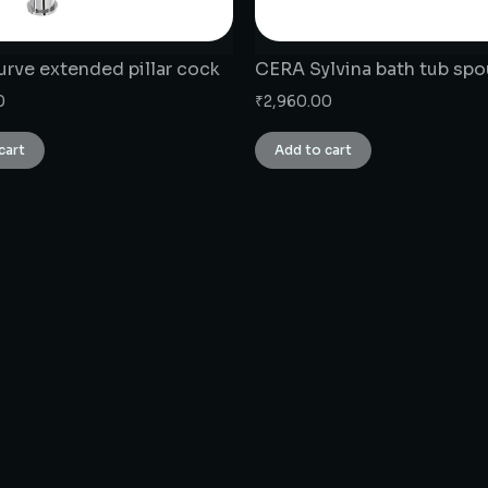
rve extended pillar cock
CERA Sylvina bath tub spo
0
₹
2,960.00
cart
Add to cart
CONNECT