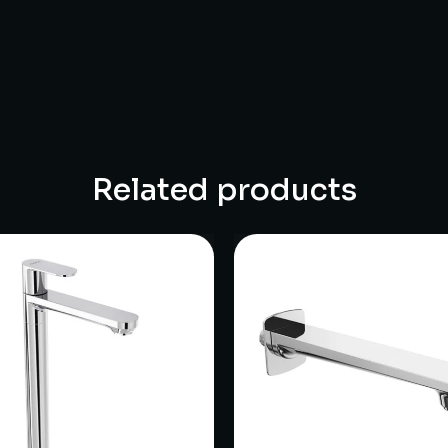
Related products