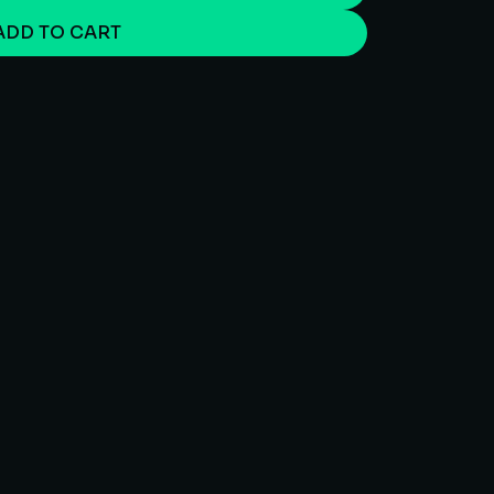
ADD TO CART