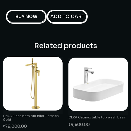
ADD TO CART
BUY NOW
Related products
CERA Rinse bath tub filler – French
CERA Catmax table top wash basin
Gold
₹
9,600.00
₹
76,000.00