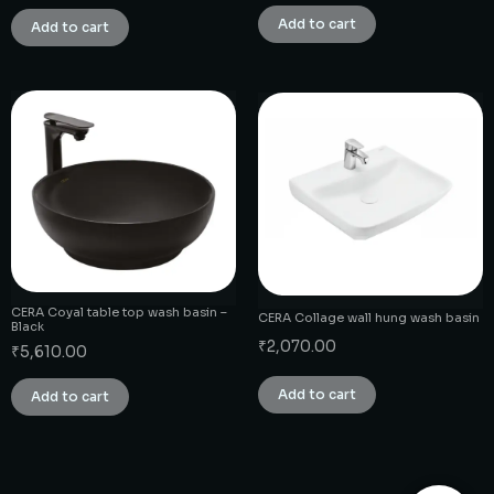
Add to cart
Add to cart
CERA Coyal table top wash basin –
CERA Collage wall hung wash basin
Black
₹
2,070.00
₹
5,610.00
Add to cart
Add to cart