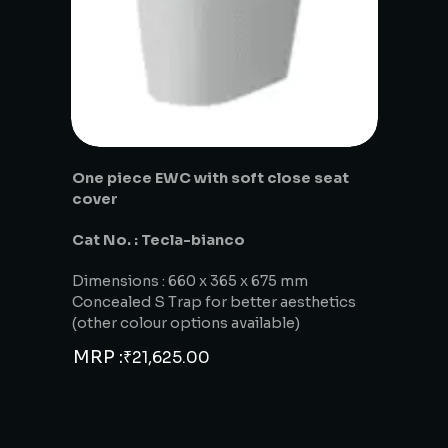
One piece EWC with soft close seat
cover
Cat No. : Tecla-bianco
Dimensions : 660 x 365 x 675 mm
Concealed S Trap for better aesthetics
(other colour options available)
MRP :
₹
21,625.00