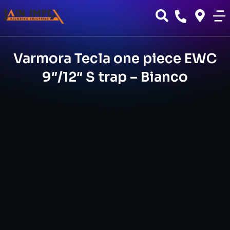
Varmora Tecla one piece EWC
9″/12″ S trap – Bianco