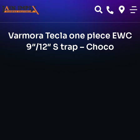
Varmora Tecla one piece EWC
9″/12″ S trap – Choco