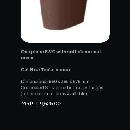
One piece EWC with soft close seat
cover
Cat No. : Tecla-choco
Dimensions : 660 x 365 x 675 mm
Concealed S Trap for better aesthetics
(other colour options available)
MRP :
₹
21,625.00