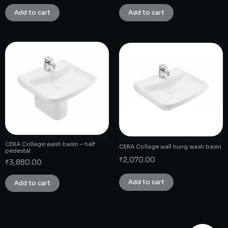
Add to cart
Add to cart
CERA Collage wash basin – half
CERA Collage wall hung wash basin
pedestal
₹
2,070.00
₹
3,880.00
Add to cart
Add to cart