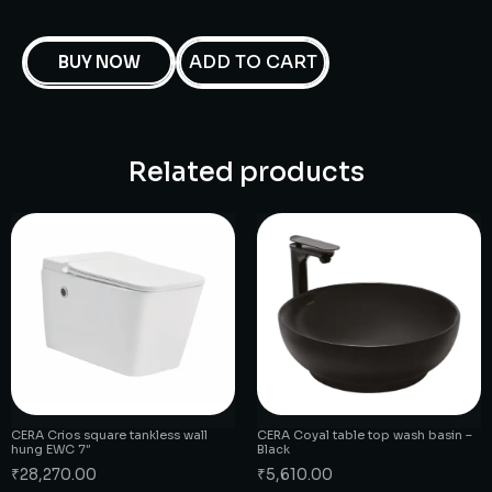
ADD TO CART
BUY NOW
Related products
CERA Crios square tankless wall
CERA Coyal table top wash basin –
hung EWC 7″
Black
₹
28,270.00
₹
5,610.00