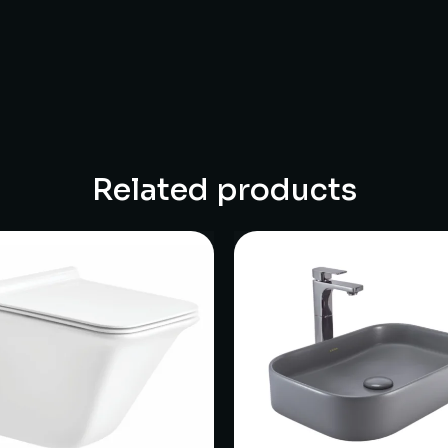
Related products