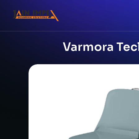
Varmora Tecl