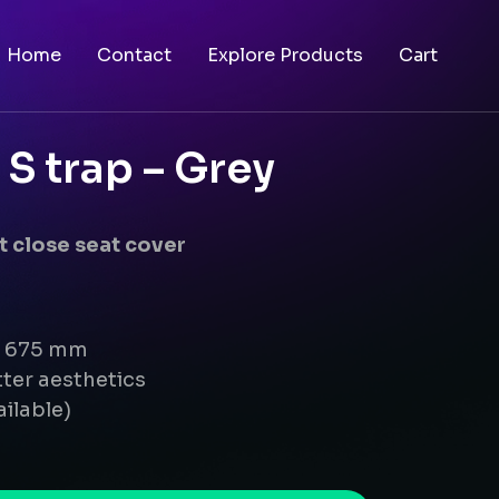
Home
Contact
Explore Products
Cart
S trap – Grey
 close seat cover
 x 675 mm
ter aesthetics
ailable)