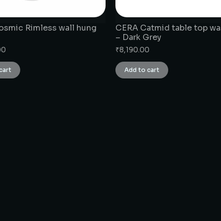
smic Rimless wall hung
CERA Catmid table top wa
– Dark Grey
00
₹
8,190.00
cart
Add to cart
CONNECT