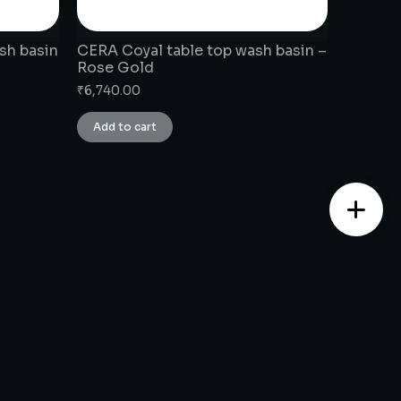
sh basin
CERA Coyal table top wash basin –
Rose Gold
₹
6,740.00
Add to cart