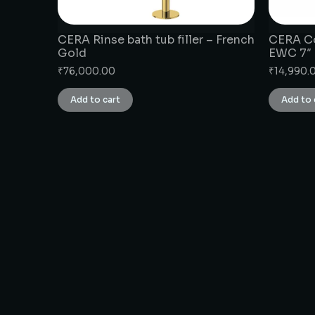
CERA Rinse bath tub filler – French
CERA Co
Gold
EWC 7″
₹
76,000.00
₹
14,990.
Add to cart
Add to 