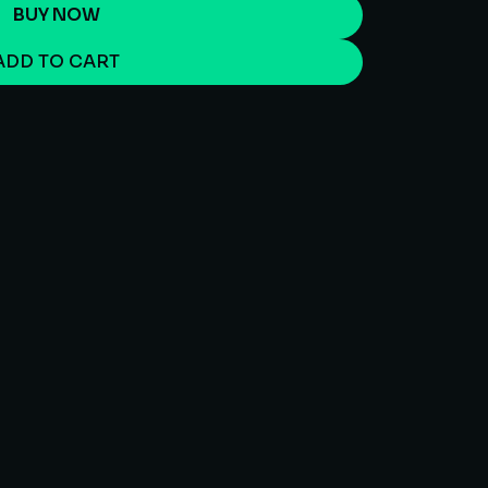
BUY NOW
ADD TO CART