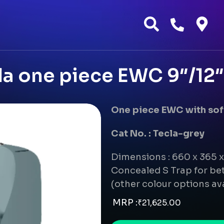
a one piece EWC 9″/12″ 
One piece EWC with soft
Cat No. : Tecla-grey
Dimensions : 660 x 365
Concealed S Trap for bet
(other colour options av
MRP :
₹
21,625.00