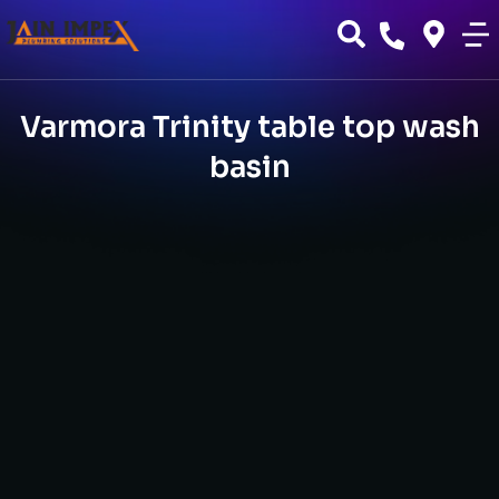
Varmora Trinity table top wash
basin