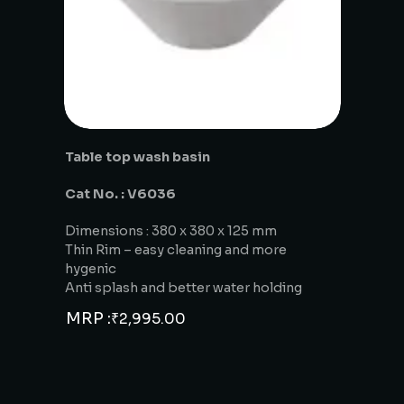
Table top wash basin
Cat No. : V6036
Dimensions : 380 x 380 x 125 mm
Thin Rim – easy cleaning and more
hygenic
Anti splash and better water holding
MRP :
₹
2,995.00