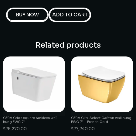
ADD TO CART
BUY NOW
Related products
CERA Crios square tankless wall
CERA Glitz Select Carlton wall hung
hung EWC 7″
EWC 7″ – French Gold
₹
28,270.00
₹
27,240.00