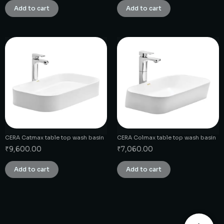
Add to cart
Add to cart
CERA Catmax table top wash basin
CERA Colmax table top wash basin
₹
9,600.00
₹
7,060.00
Add to cart
Add to cart