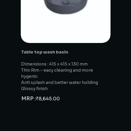
Table top wash basin
Dimensions : 415 x 415 x 130 mm
Thin Rim – easy cleaning and more
hygenic
Anti splash and better water holding
Glossy finish
MRP :
₹
8,645.00