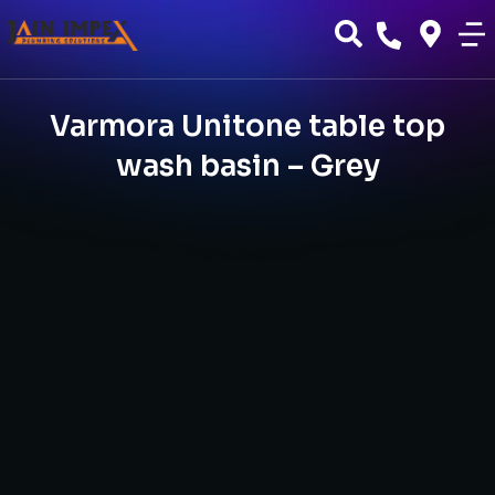
Varmora Unitone table top
wash basin – Grey