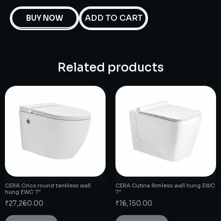
ADD TO CART
BUY NOW
Related products
CERA Crios round tankless wall
CERA Cutina Rimless wall hung EWC
hung EWC 7″
7″
₹
27,260.00
₹
16,150.00