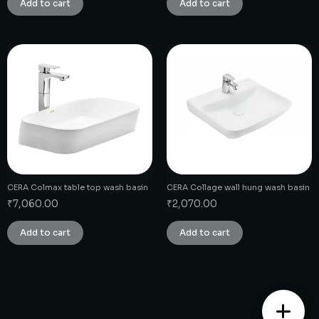
Add to cart
Add to cart
CERA Colmax table top wash basin
CERA Collage wall hung wash basin
₹
7,060.00
₹
2,070.00
Add to cart
Add to cart