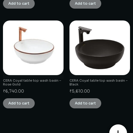
Add to cart
Add to cart
CERA Coyal table top wash basin –
CERA Coyal table top wash basin –
Rose Gold
Black
₹
6,740.00
₹
5,610.00
Add to cart
Add to cart