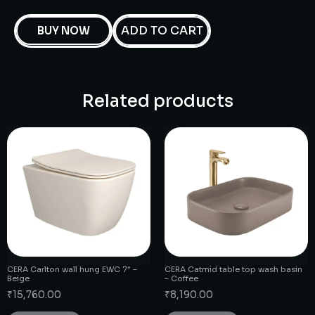
ADD TO CART
BUY NOW
Related products
CERA Carlton wall hung EWC 7″ –
CERA Catmid table top wash basin
Beige
– Coffee
₹
15,760.00
₹
8,190.00