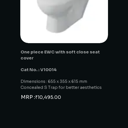
One piece EWC with soft close seat
cover
Cat No. : V10014
Dimensions : 655 x 355 x 615 mm
Concealed S Trap for better aesthetics
MRP :
₹
10,495.00