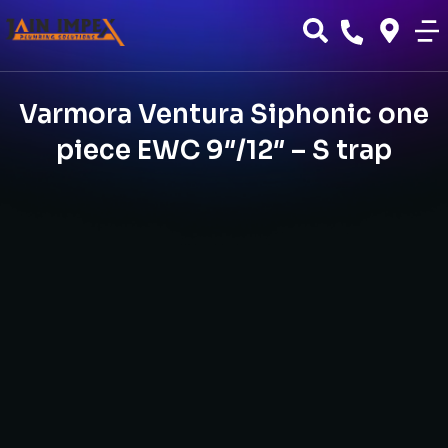
Varmora Ventura Siphonic one
piece EWC 9″/12″ – S trap