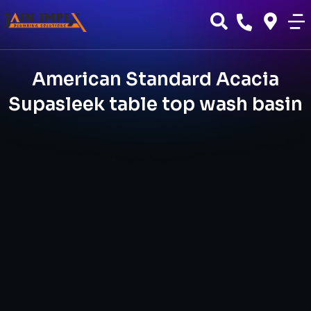
American Standard Acacia
Supasleek table top wash basin