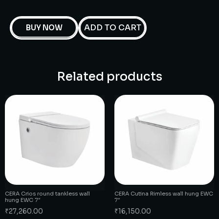
ADD TO CART
BUY NOW
Related products
CERA Crios round tankless wall
CERA Cutina Rimless wall hung EWC
hung EWC 7″
7″
₹
27,260.00
₹
16,150.00