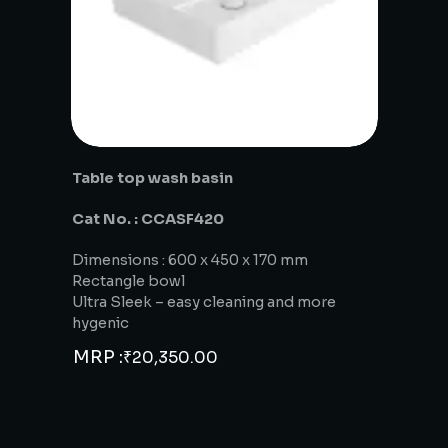
Table top wash basin
Cat No. : CCASF420
Dimensions : 600 x 450 x 170 mm
Rectangle bowl
Ultra Sleek – easy cleaning and more
hygenic
MRP :
₹
20,350.00