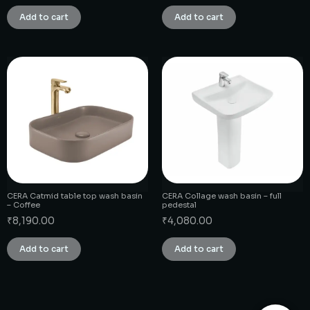
Add to cart
Add to cart
CERA Catmid table top wash basin
CERA Collage wash basin – full
– Coffee
pedestal
₹
8,190.00
₹
4,080.00
Add to cart
Add to cart