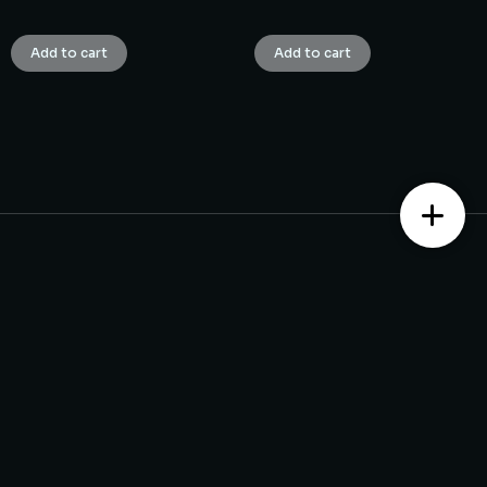
₹
1.00
₹
1.00
Add to cart
Add to cart
Contact us
Monday – Saturday from 10 am to 7:30 pm