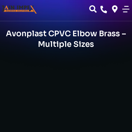
Avonplast CPVC Elbow Brass –
Multiple Sizes