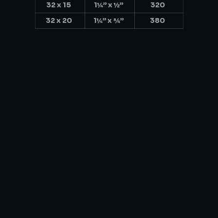
32 x 15
1¼” x ½”
320
32 x 20
1¼” x ¾”
380