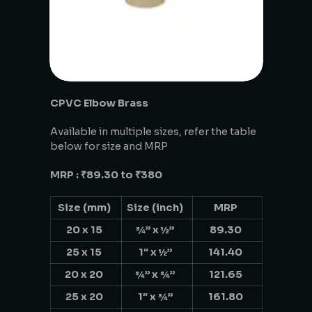
CPVC Elbow Brass
Available in multiple sizes, refer the table
below for size and MRP
MRP : ₹89.30 to ₹380
Size (mm)
Size (inch)
MRP
20 x 15
¾” x ½”
89.30
25 x 15
1″ x ½”
141.40
20 x 20
¾” x ¾”
121.65
25 x 20
1″ x ¾”
161.80