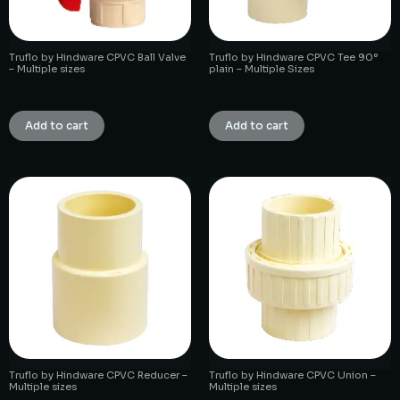
Truflo by Hindware CPVC Ball Valve
Truflo by Hindware CPVC Tee 90°
– Multiple sizes
plain – Multiple Sizes
₹
1.00
₹
1.00
Add to cart
Add to cart
Truflo by Hindware CPVC Reducer –
Truflo by Hindware CPVC Union –
Multiple sizes
Multiple sizes