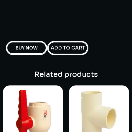
ADD TO CART
BUY NOW
Related products