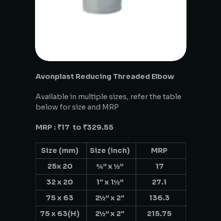
Avonplast Reducing Threaded Elbow
Available in multiple sizes, refer the table
below for size and MRP
MRP : ₹17 to ₹329.55
Size (mm)
Size (inch)
MRP
25x 20
¾” x ½”
17
32 x 20
1″ x 1½”
27.1
75 x 63
2½” x 2″
136.3
75 x 63(H)
2½” x 2″
215.75