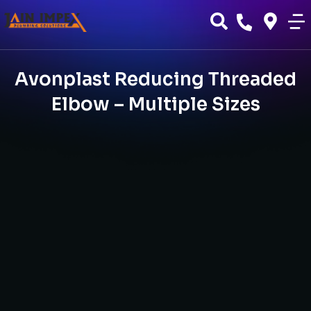
Avonplast Reducing Threaded
Elbow – Multiple Sizes