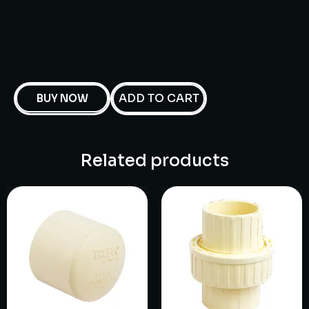
ADD TO CART
BUY NOW
Related products