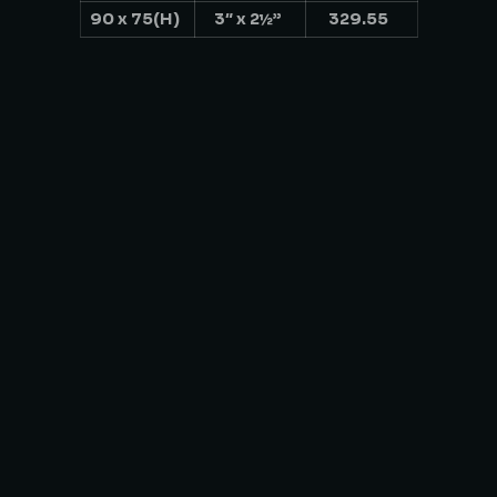
90 x 75(H)
3″ x 2½”
329.55