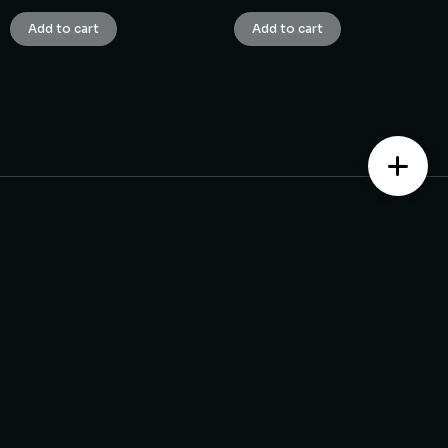
Add to cart
Add to cart
Contact us
Monday – Saturday from 10 am to 7:30 pm