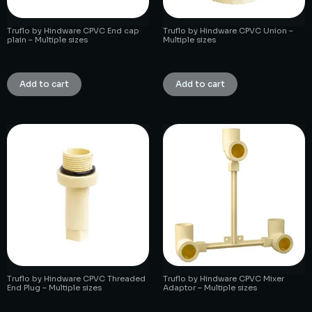
Truflo by Hindware CPVC End cap
Truflo by Hindware CPVC Union –
plain – Multiple sizes
Multiple sizes
₹
1.00
₹
1.00
Add to cart
Add to cart
Truflo by Hindware CPVC Threaded
Truflo by Hindware CPVC Mixer
End Plug – Multiple sizes
Adaptor – Multiple sizes
₹
1.00
₹
1.00