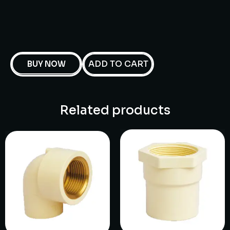
ADD TO CART
BUY NOW
Related products