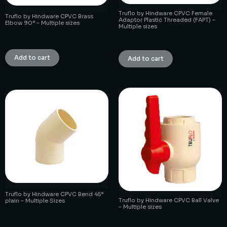
Truflo by Hindware CPVC Female
Truflo by Hindware CPVC Brass
Adaptor Plastic Threaded (FAPT) –
Elbow 90° – Multiple sizes
Multiple sizes
₹
1.00
₹
1.00
Add to cart
Add to cart
Truflo by Hindware CPVC Bend 45°
Truflo by Hindware CPVC Ball Valve
plain – Multiple Sizes
– Multiple sizes
₹
1.00
₹
1.00