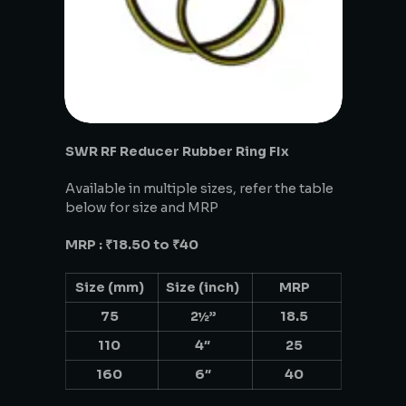
SWR RF Reducer Rubber Ring FIx
Available in multiple sizes, refer the table
below for size and MRP
MRP : ₹18.50 to ₹40
Size (mm)
Size (inch)
MRP
75
2½”
18.5
110
4″
25
160
6″
40