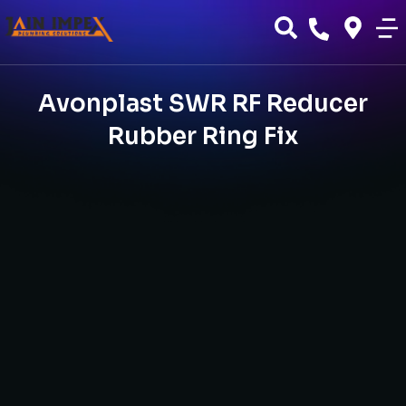
Avonplast SWR RF Reducer
Rubber Ring Fix