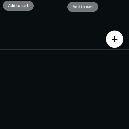
Add to cart
Add to cart
Contact us
Monday – Saturday from 10 am to 7:30 pm