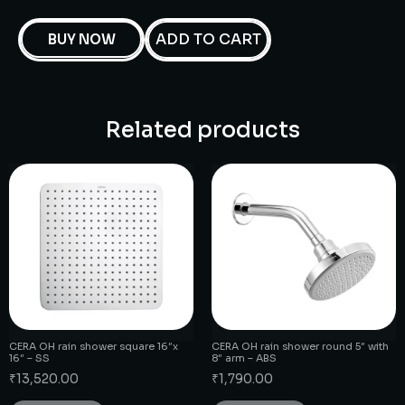
ADD TO CART
BUY NOW
Related products
CERA OH rain shower square 16″x
CERA OH rain shower round 5″ with
16″ – SS
8″ arm – ABS
₹
13,520.00
₹
1,790.00