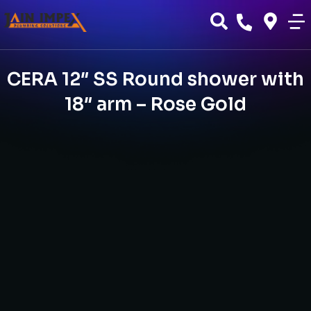
CERA 12″ SS Round shower with
18″ arm – Rose Gold