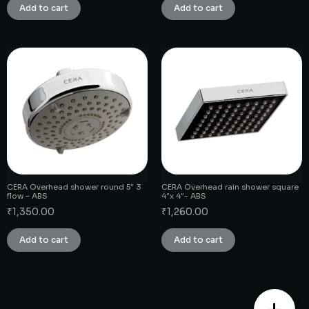
Add to cart
Add to cart
CERA Overhead shower round 5″ 3
CERA Overhead rain shower square
flow – ABS
4″x 4″- ABS
₹
1,350.00
₹
1,260.00
Add to cart
Add to cart