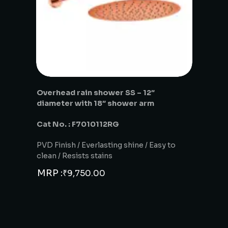
Overhead rain shower SS – 12″
diameter with 18″ shower arm
Cat No. : F7010112RG
PVD Finish / Everlasting shine / Easy to
clean / Resists stains
MRP :
₹
9,750.00