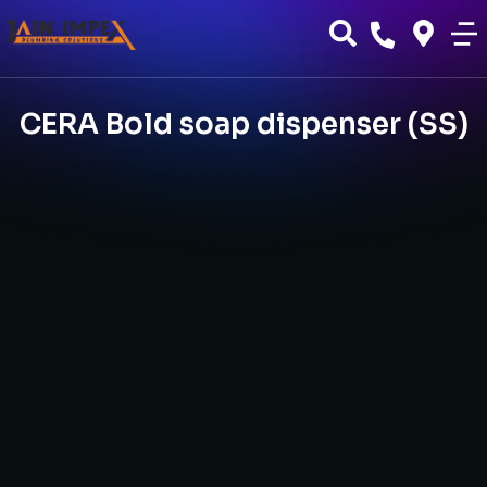
CERA Bold soap dispenser (SS)