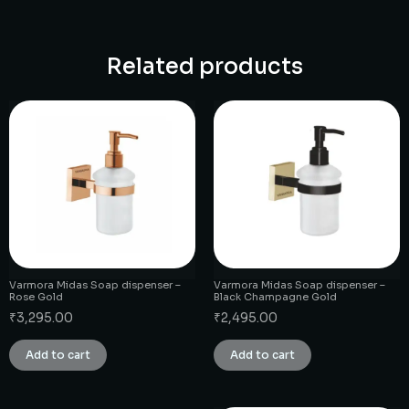
Related products
Varmora Midas Soap dispenser –
Varmora Midas Soap dispenser –
Rose Gold
Black Champagne Gold
₹
3,295.00
₹
2,495.00
Add to cart
Add to cart