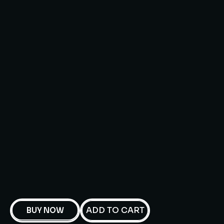
ADD TO CART
BUY NOW