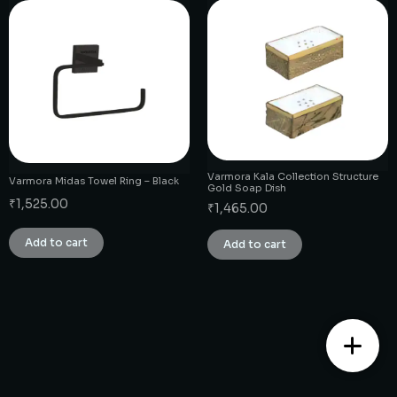
Varmora Kala Collection Structure
Varmora Midas Towel Ring – Black
Gold Soap Dish
₹
1,525.00
₹
1,465.00
Add to cart
Add to cart