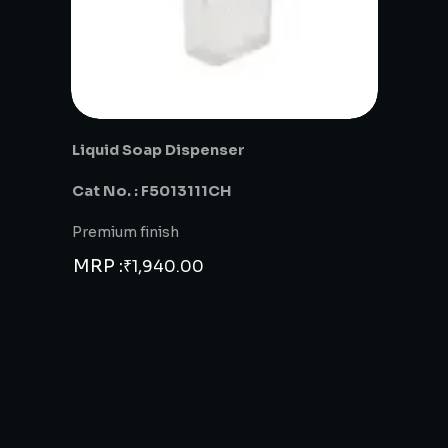
Liquid Soap Dispenser
Cat No. : F5013111CH
Premium finish
MRP :
₹
1,940.00