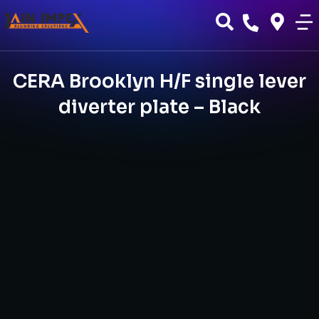
CERA Brooklyn H/F single lever
diverter plate – Black