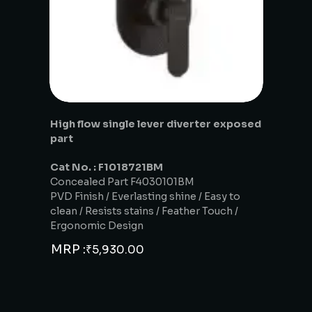
High flow single lever diverter exposed
part
Cat No. : F1018721BM
Concealed Part F4030101BM
PVD Finish / Everlasting shine / Easy to
clean / Resists stains / Feather Touch /
Ergonomic Design
MRP :
₹
5,930.00