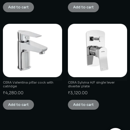
Add to cart
Add to cart
CERA Valentina pillar cock with
CERA Sylvina H/F single lever
catridge
diverter plate
₹
4,280.00
₹
3,120.00
Add to cart
Add to cart