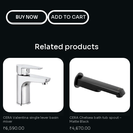
ADD TO CART
BUY NOW
Related products
CERA Valentina single lever basin
CERA Chelsea bath tub spout –
mixer
Matte Black
₹
6,590.00
₹
4,670.00