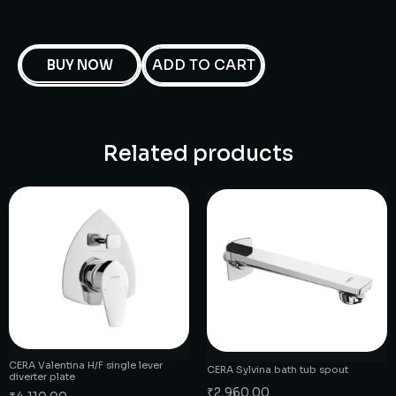
ADD TO CART
BUY NOW
Related products
CERA Valentina H/F single lever
CERA Sylvina bath tub spout
diverter plate
₹
2,960.00