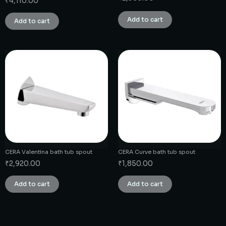
₹
4,110.00
Add to cart
Add to cart
CERA Valentina bath tub spout
CERA Curve bath tub spout
₹
2,920.00
₹
1,850.00
Add to cart
Add to cart