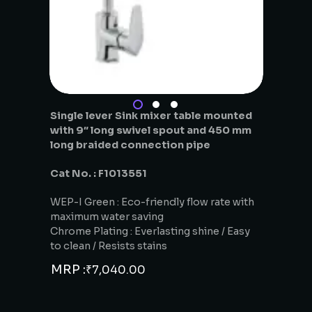
Single lever Sink mixer table mounted
with 9″ long swivel spout and 450 mm
long braided connection pipe
Cat No. : F1013551
WEP-I Green : Eco-friendly flow rate with
maximum water saving
Chrome Plating : Everlasting shine / Easy
to clean / Resists stains
MRP :
₹
7,040.00