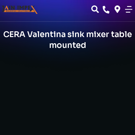
CERA Valentina sink mixer table
mounted