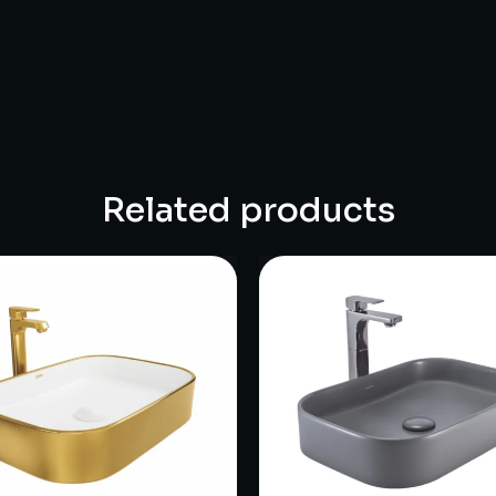
Related products