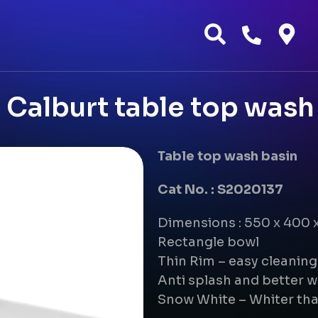
Calburt table top wash
Table top wash basin
Cat No. : S2020137
Dimensions : 550 x 400
Rectangle bowl
Thin Rim – easy cleanin
Anti splash and better w
Snow White – Whiter tha