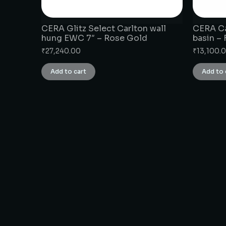
CERA Glitz Select Carlton wall
CERA Ca
hung EWC 7″ – Rose Gold
basin –
₹
27,240.00
₹
13,100.
Add to cart
Add to 