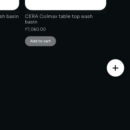
sh basin
CERA Colmax table top wash
basin
₹
7,060.00
Add to cart