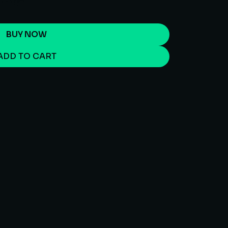
BUY NOW
ADD TO CART