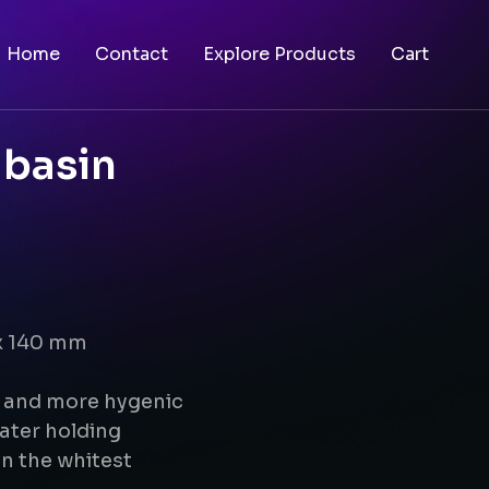
Home
Contact
Explore Products
Cart
 basin
 x 140 mm
g and more hygenic
ater holding
n the whitest