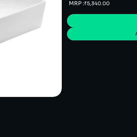
MRP :
₹
5,340.00