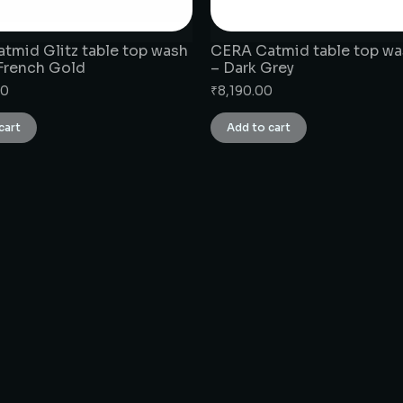
tmid Glitz table top wash
CERA Catmid table top wa
 French Gold
– Dark Grey
00
₹
8,190.00
cart
Add to cart
CONNECT