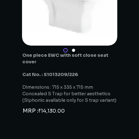
One piece EWC with soft close seat
cover
Cat No. : S1013209/226
Dimensions : 715 x 335 x 715 mm
Concealed S Trap for better aesthetics
(Siphonic available only for S trap variant)
MRP :
₹
14,130.00