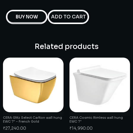
ADD TO CART
BUY NOW
Related products
CERA Glitz Select Carlton wall hung
CERA Cosmic Rimless wall hung
EWC 7″ – French Gold
EWC 7″
₹
27,240.00
₹
14,990.00