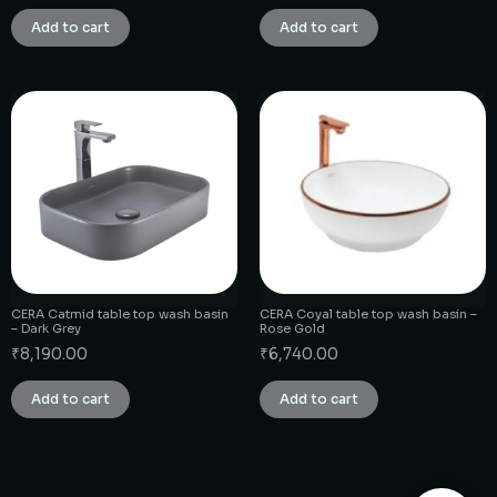
Add to cart
Add to cart
CERA Catmid table top wash basin
CERA Coyal table top wash basin –
– Dark Grey
Rose Gold
₹
8,190.00
₹
6,740.00
Add to cart
Add to cart