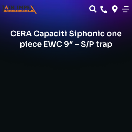
CERA Capaciti Siphonic one
piece EWC 9″ – S/P trap