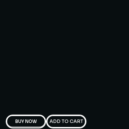
ADD TO CART
BUY NOW