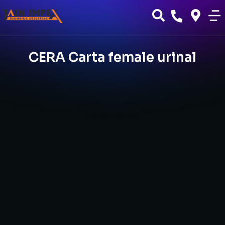
CERA Carta female urinal