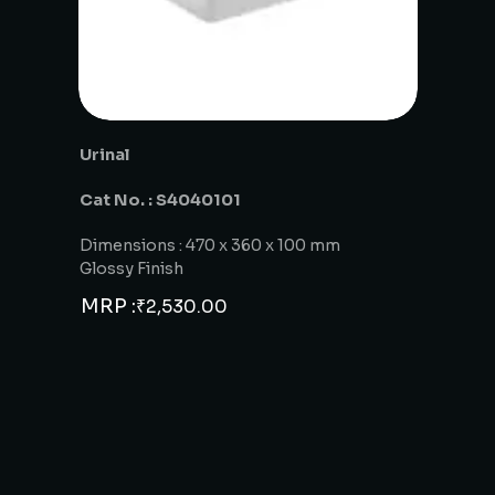
Urinal
Cat No. : S4040101
Dimensions : 470 x 360 x 100 mm
Glossy Finish
MRP :
₹
2,530.00