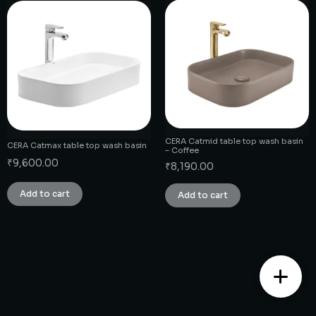
CERA Catmid table top wash basin
CERA Catmax table top wash basin
– Coffee
₹
9,600.00
₹
8,190.00
Add to cart
Add to cart