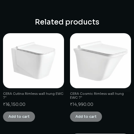
Related products
CERA Cutina Rimless wall hung EWC
CERA Cosmic Rimless wall hung
7″
EWC 7″
₹
16,150.00
₹
14,990.00
Add to cart
Add to cart