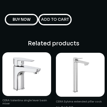
ADD TO CART
BUY NOW
Related products
CERA Valentina single lever basin
CERA Sylvina extended pillar cock
mixer