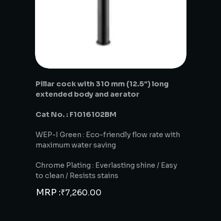
Pillar cock with 310 mm (12.5″) long
extended body and aerator
Cat No. : F1016102BM
WEP-I Green : Eco-friendly flow rate with
maximum water saving
Chrome Plating : Everlasting shine / Easy
to clean / Resists stains
MRP :
₹
7,260.00