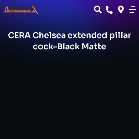
CERA Chelsea extended pillar
cock-Black Matte