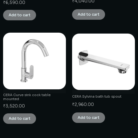
₹
4,040.00
₹
6,590.00
Add to cart
Add to cart
CERA Curve sink cock table
CERA Sylvina bath tub spout
mounted
₹
2,960.00
₹
3,520.00
Add to cart
Add to cart