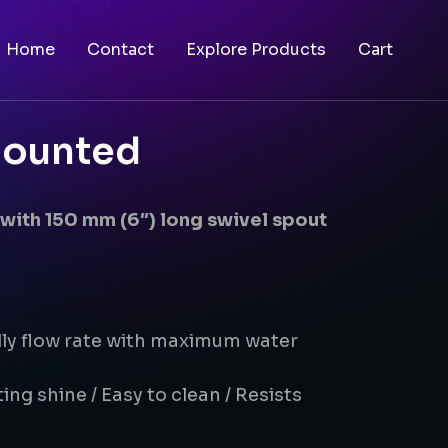
Home
Contact
Explore Products
Cart
mounted
with 150 mm (6″) long swivel spout
dly flow rate with maximum water
ing shine / Easy to clean / Resists