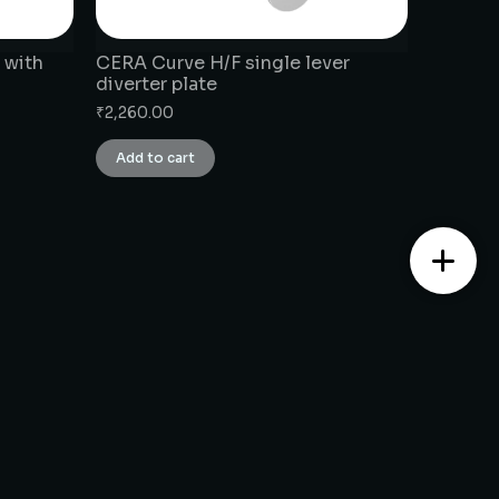
 with
CERA Curve H/F single lever
diverter plate
₹
2,260.00
Add to cart