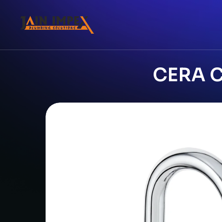
CERA C