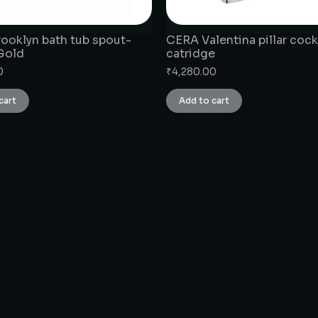
ooklyn bath tub spout-
CERA Valentina pillar cock
Gold
catridge
0
₹
4,280.00
cart
Add to cart
CONNECT