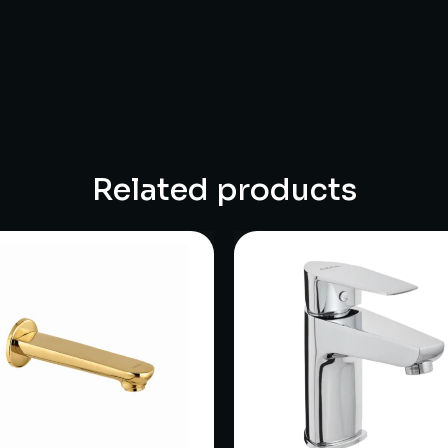
Related products