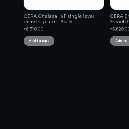
CERA Chelsea H/F single lever
CERA Br
diverter plate – Black
French 
₹
6,310.00
₹
5,620.0
Add to cart
Add to 