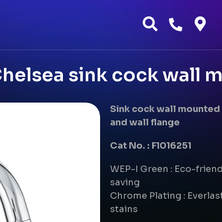
helsea sink cock wall 
Sink cock wall mounted 
and wall flange
Cat No. : F1016251
WEP-I Green : Eco-frien
saving
Chrome Plating : Everlast
stains