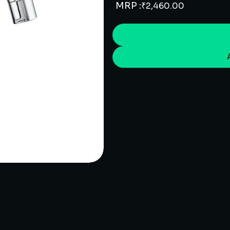
MRP :
₹
2,460.00