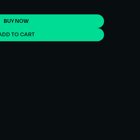
BUY NOW
ADD TO CART