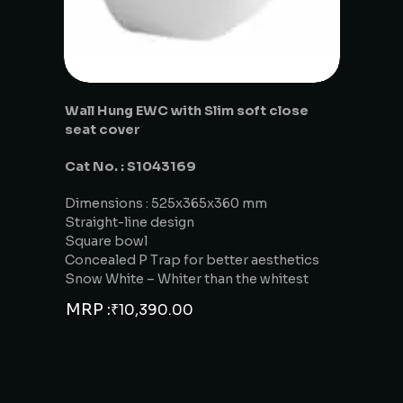
Wall Hung EWC with Slim soft close
seat cover
Cat No. : S1043169
Dimensions : 525x365x360 mm
Straight-line design
Square bowl
Concealed P Trap for better aesthetics
Snow White – Whiter than the whitest
MRP :
₹
10,390.00