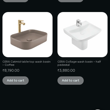
CERA Catmid table top wash basin
CERA Collage wash basin – half
– Coffee
pedestal
₹
8,190.00
₹
3,880.00
Add to cart
Add to cart