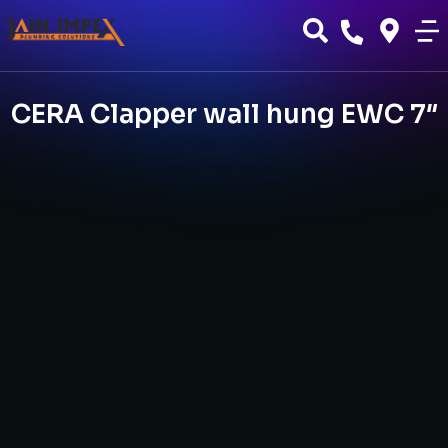
CERA Clapper wall hung EWC 7″