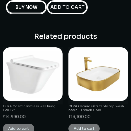
ADD TO CART
BUY NOW
Related products
CERA Cosmic Rimless wall hung
CERA Catmid Glitz table top wash
EWC 7″
basin – French Gold
₹
14,990.00
₹
13,100.00
Add to cart
Add to cart