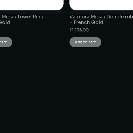
 Midas Towel Ring –
Varmora Midas Double ro
Gold
– French Gold
0
₹
1,195.00
cart
Add to cart
CONNECT