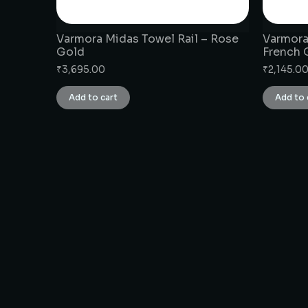
Varmora Midas Towel Rail – Rose
Varmora
Gold
French 
₹
3,695.00
₹
2,145.0
Add to cart
Add to 