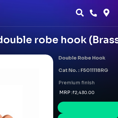
ouble robe hook (Brass
Double Robe Hook
Cat No. : F5011118RG
Premium finish
MRP :
₹
2,430.00