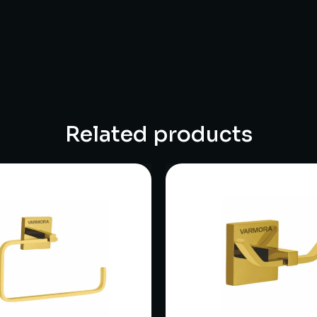
Related products