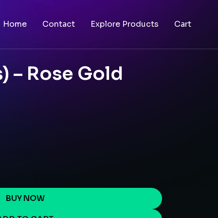
Home
Contact
Explore Products
Cart
) – Rose Gold
BUY NOW