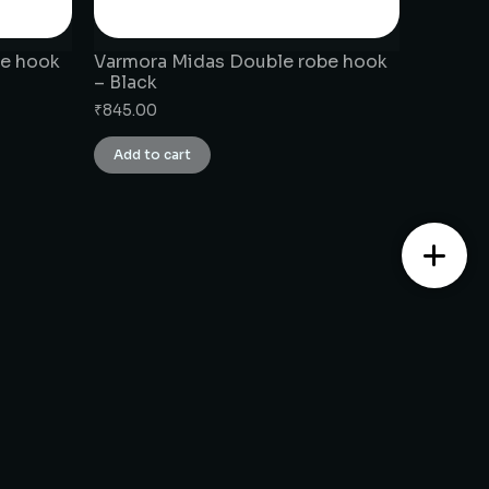
be hook
Varmora Midas Double robe hook
– Black
₹
845.00
Add to cart