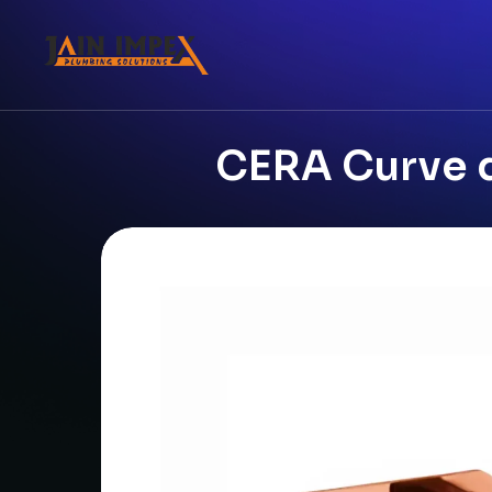
CERA Curve d