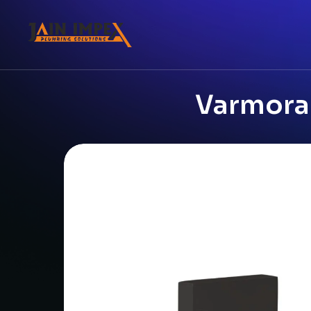
Varmora 