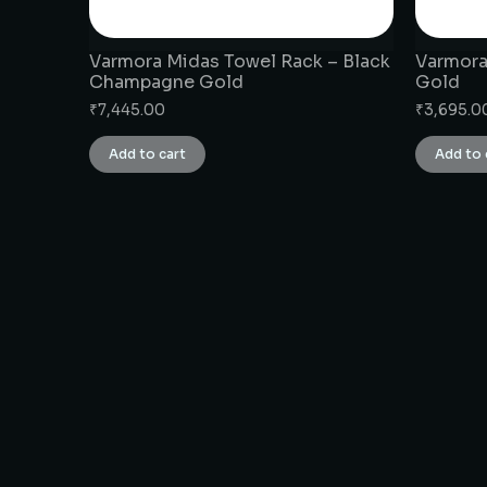
Varmora Midas Towel Rack – Black
Varmora
Champagne Gold
Gold
₹
7,445.00
₹
3,695.0
Add to cart
Add to 