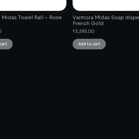
 Midas Towel Rail – Rose
Varmora Midas Soap dispe
French Gold
0
₹
3,295.00
cart
Add to cart
CONNECT