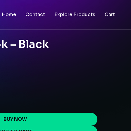
Home
Contact
Explore Products
Cart
k – Black
BUY NOW