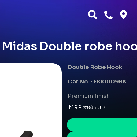
Midas Double robe hoo
Double Robe Hook
Cat No. : FB10009BK
Premium finish
MRP :
₹
845.00