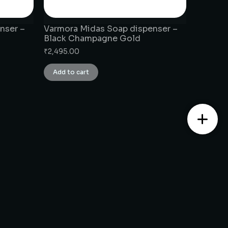
nser –
Varmora Midas Soap dispenser –
Black Champagne Gold
₹
2,495.00
Add to cart