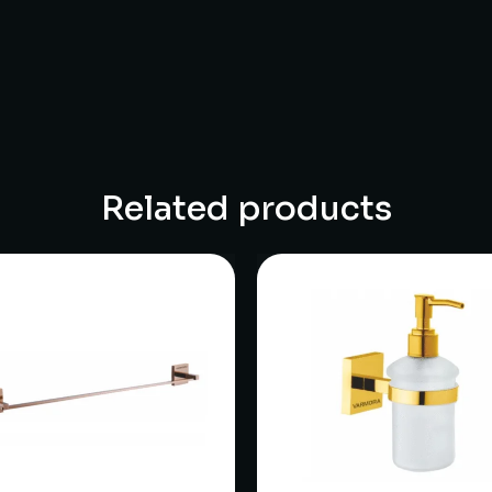
Related products