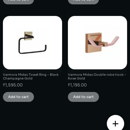
Varmora Midas Towel Ring – Black
Varmora Midas Double robe hook –
Champagne Gold
Rose Gold
₹
1,595.00
₹
1,195.00
Add to cart
Add to cart