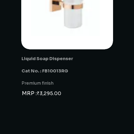
Liquid Soap Dispenser
Cat No. : FB10013RG
Premium finish
MRP :
₹
3,295.00