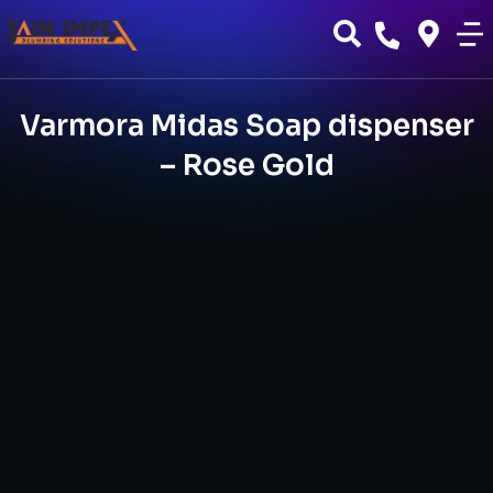
Varmora Midas Soap dispenser
– Rose Gold