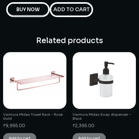
ADD TO CART
BUY NOW
Related products
Varmora Midas Towel Rack – Rose
Varmora Midas Soap dispenser –
Gold
Black
₹
9,995.00
₹
2,395.00
Add to cart
Add to cart