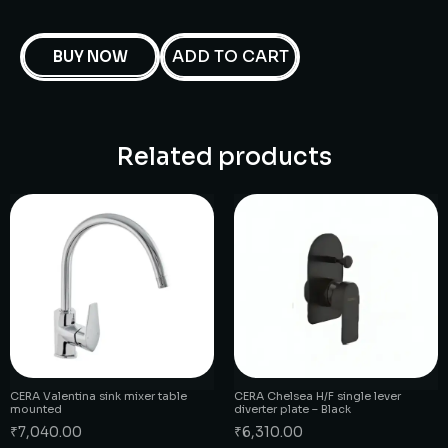
ADD TO CART
BUY NOW
Related products
CERA Valentina sink mixer table
CERA Chelsea H/F single lever
mounted
diverter plate – Black
₹
7,040.00
₹
6,310.00