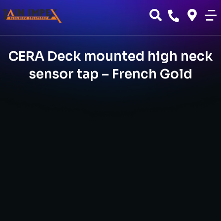
CERA Deck mounted high neck
sensor tap – French Gold