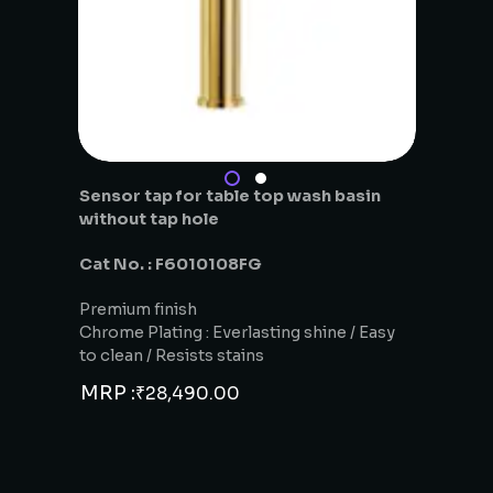
Sensor tap for table top wash basin
without tap hole
Cat No. : F6010108FG
Premium finish
Chrome Plating : Everlasting shine / Easy
to clean / Resists stains
MRP :
₹
28,490.00