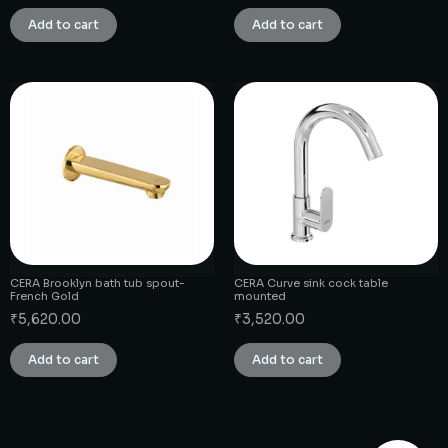
Add to cart
Add to cart
CERA Brooklyn bath tub spout-
CERA Curve sink cock table
French Gold
mounted
₹
5,620.00
₹
3,520.00
Add to cart
Add to cart