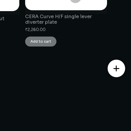
CERA Curve H/F single lever
ut
diverter plate
₹
2,260.00
Add to cart