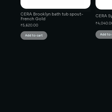
CERA Brooklyn bath tub spout-
CERA Sy
French Gold
₹
4,040.0
₹
5,620.00
Add to 
Add to cart