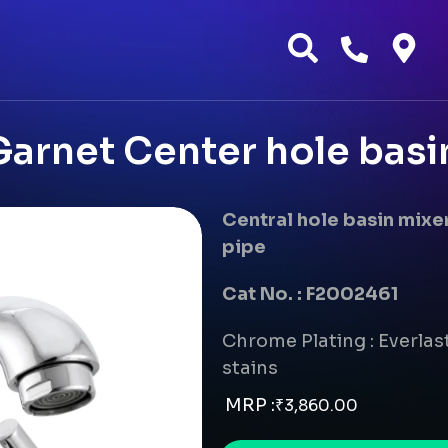
arnet Center hole basi
Central hole basin mix
pipe
Cat No. : F2002461
Chrome Plating : Everlast
stains
MRP :
₹
3,860.00