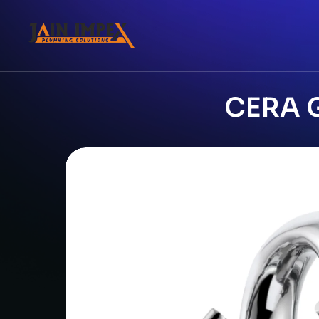
CERA G