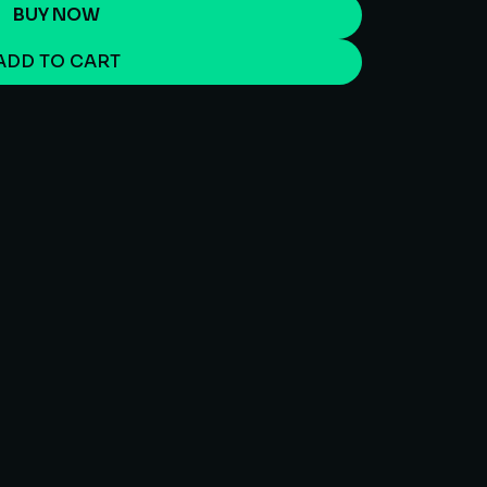
BUY NOW
ADD TO CART