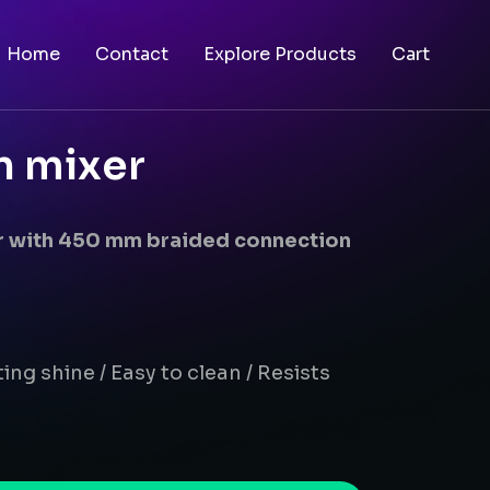
Home
Contact
Explore Products
Cart
n mixer
er with 450 mm braided connection
ing shine / Easy to clean / Resists