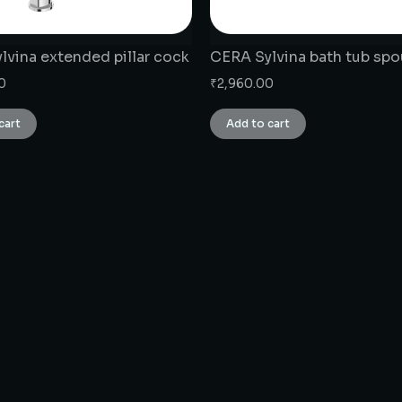
lvina extended pillar cock
CERA Sylvina bath tub spo
0
₹
2,960.00
cart
Add to cart
CONNECT