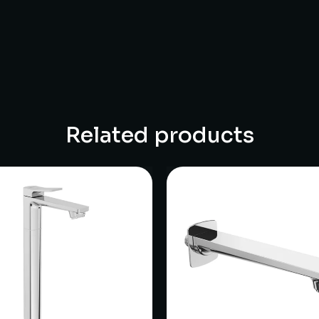
Related products