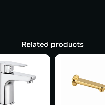
Related products