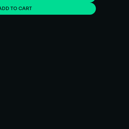
ADD TO CART