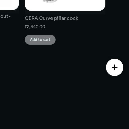
pout-
CERA Curve pillar cock
₹
2,340.00
Add to cart