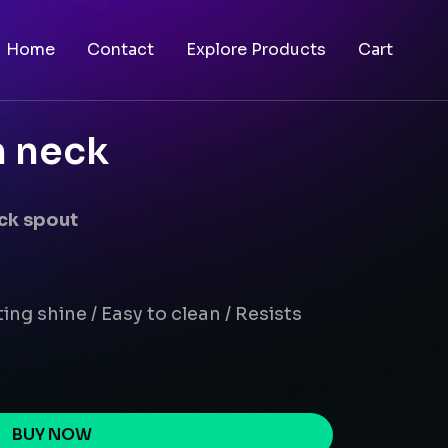
Home
Contact
Explore Products
Cart
n neck
eck spout
ing shine / Easy to clean / Resists
BUY NOW