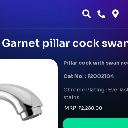
Garnet pillar cock swa
Pillar cock with swan n
Cat No. : F2002104
Chrome Plating : Everlast
stains
MRP :
₹
2,280.00