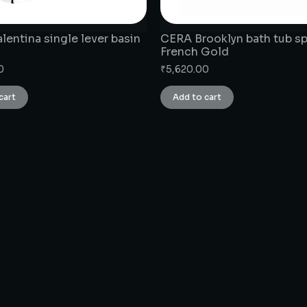
entina single lever basin
CERA Brooklyn bath tub s
French Gold
0
₹
5,620.00
cart
Add to cart
CONNECT