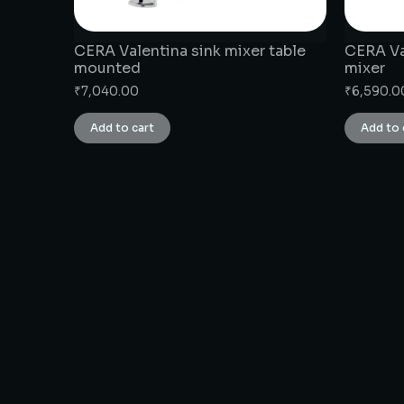
CERA Valentina sink mixer table
CERA Val
mounted
mixer
₹
7,040.00
₹
6,590.0
Add to cart
Add to 