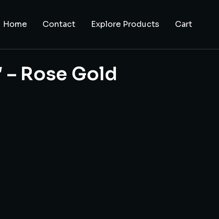
Home
Contact
Explore Products
Cart
″ – Rose Gold