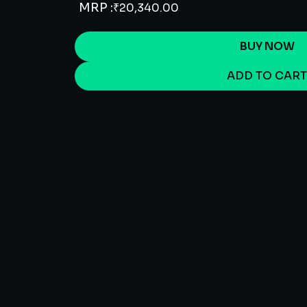
MRP :
₹
20,340.00
BUY NOW
ADD TO CAR