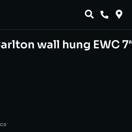
arlton wall hung EWC 7
ics