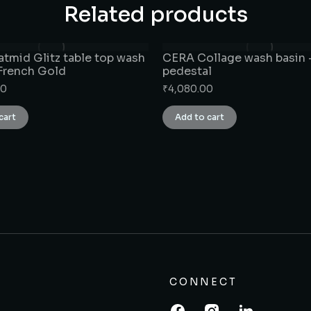
Related products
tmid Glitz table top wash
CERA Collage wash basin –
 French Gold
pedestal
00
₹
4,080.00
cart
Add to cart
CONNECT