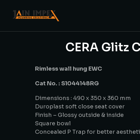
CERA Glitz C
Rimless wall hung EWC
Cat No. : S1044148RG
Dimensions : 490 x 350 x 360 mm
Duroplast soft close seat cover
Finish – Glossy outside & inside
Square bowl
Concealed P Trap for better aesthet