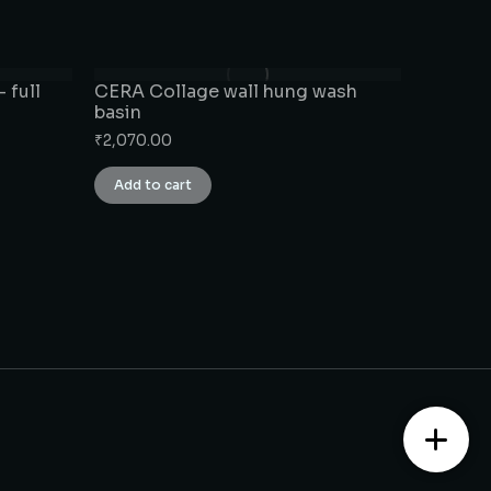
 full
CERA Collage wall hung wash
basin
₹
2,070.00
Add to cart