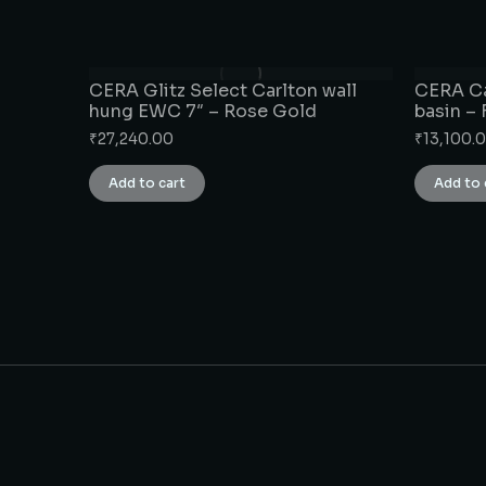
CERA Glitz Select Carlton wall
CERA Ca
hung EWC 7″ – Rose Gold
basin –
₹
27,240.00
₹
13,100.
Add to cart
Add to 