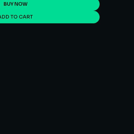
BUY NOW
ADD TO CART