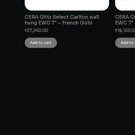
CERA Glitz Select Carlton wall
CERA Cu
hung EWC 7″ – French Gold
EWC 7″
₹
27,240.00
₹
16,150.
Add to cart
Add to 