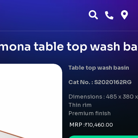
mona table top wash ba
Table top wash basin
Cat No. : S2020162RG
Dimensions : 485 x 380 
Thin rim
Premium finish
MRP :
₹
10,460.00