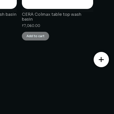
sh basin
CERA Colmax table top wash
basin
₹
7,060.00
Add to cart