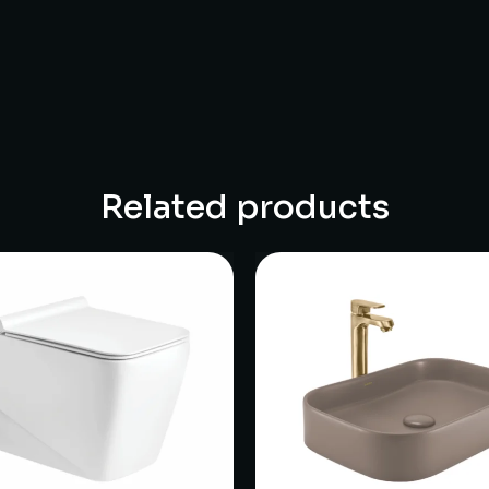
Related products