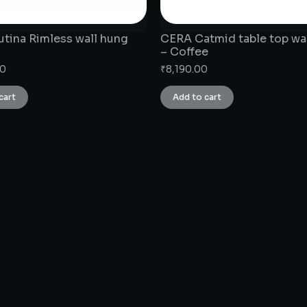
tina Rimless wall hung
CERA Catmid table top wa
– Coffee
00
₹
8,190.00
cart
Add to cart
CONNECT