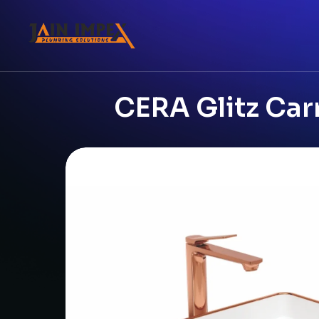
CERA Glitz Car