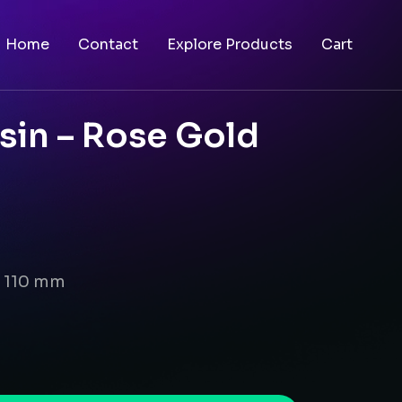
Home
Contact
Explore Products
Cart
sin – Rose Gold
x 110 mm