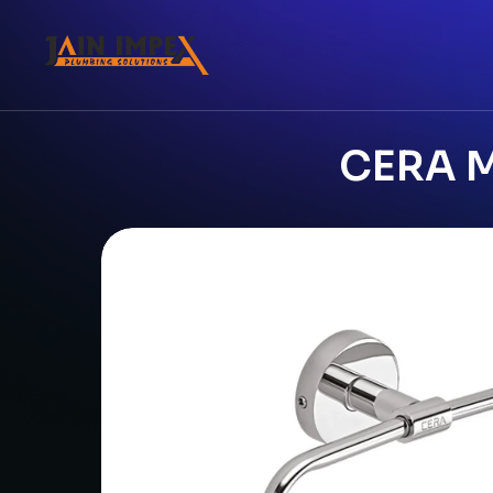
CERA M