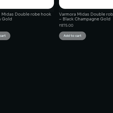
 Midas Double robe hook
Varmora Midas Double ro
h Gold
– Black Champagne Gold
₹
875.00
cart
Add to cart
CONNECT