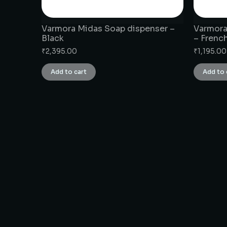
Varmora Midas Soap dispenser –
Varmora
Black
– Frenc
₹
2,395.00
₹
1,195.00
Add to cart
Add to 