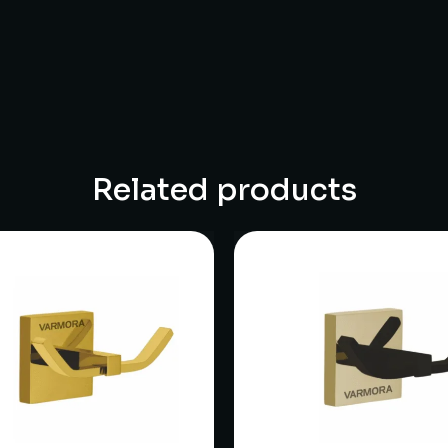
Related products