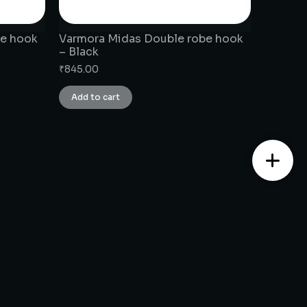
be hook
Varmora Midas Double robe hook
– Black
₹
845.00
Add to cart