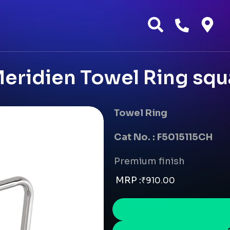
eridien Towel Ring squa
Towel Ring
Cat No. : F5015115CH
Premium finish
MRP :
₹
910.00