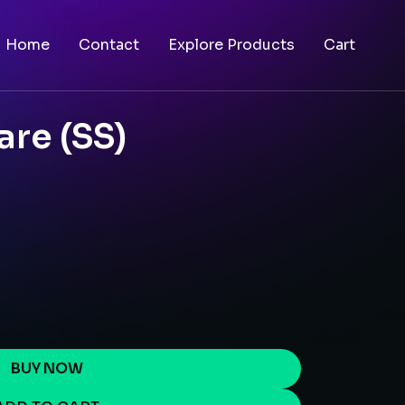
Home
Contact
Explore Products
Cart
re (SS)
BUY NOW